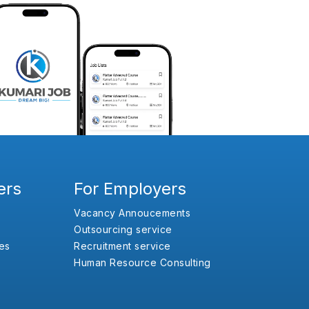
ers
For Employers
Vacancy Annoucements
Outsourcing service
es
Recruitment service
Human Resource Consulting