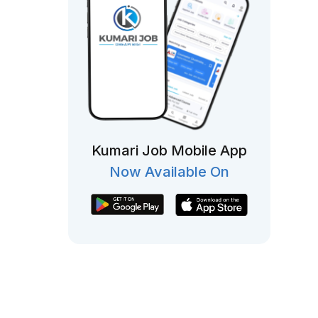
Kumari Job Mobile App
Now Available On