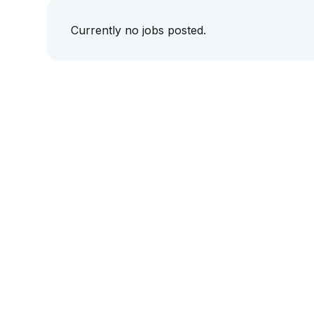
Currently no jobs posted.