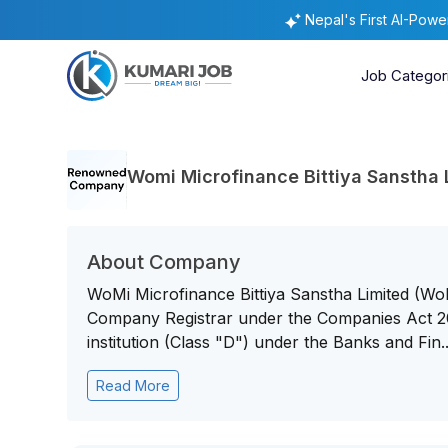
Nepal's First AI-Pow
Job Categor
Womi Microfinance Bittiya Sanstha 
About Company
WoMi Microfinance Bittiya Sanstha Limited (WoM
Company Registrar under the Companies Act 20
institution (Class "D") under the Banks and Fin..
Read More