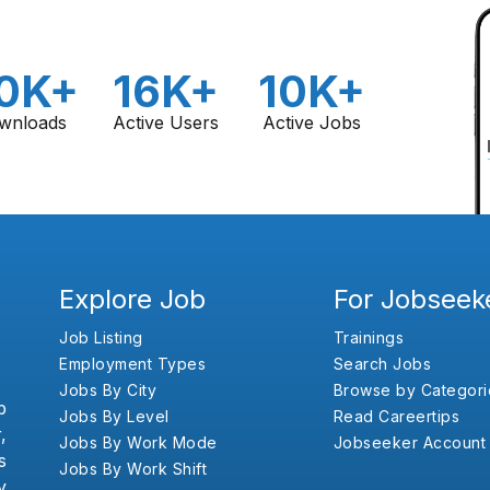
0K+
16K+
10K+
wnloads
Active Users
Active Jobs
Explore Job
For Jobseek
Job Listing
Trainings
Employment Types
Search Jobs
Jobs By City
Browse by Categori
b
Jobs By Level
Read Careertips
,
Jobs By Work Mode
Jobseeker Account
s
Jobs By Work Shift
y