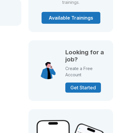
trainings.
Available Trainings
Looking for a
job?
Create a Free
Account
Get Started