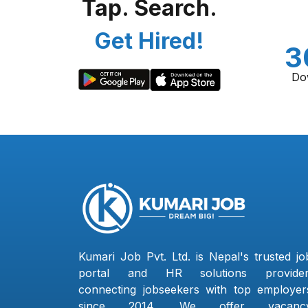
Tap. Search.
Get Hired!
3
Do
Kumari Job Pvt. Ltd. is Nepal's trusted jo
portal and HR solutions provider
connecting jobseekers with top employer
since 2014. We offer vacanc