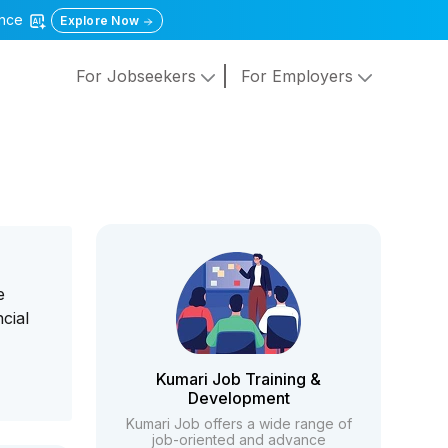
gence
Explore Now
For Jobseekers
For Employers
e
cial
Kumari Job Training &
Development
Kumari Job offers a wide range of
job-oriented and advance