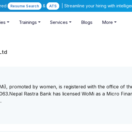
ered
&
| Streamline your hiring with intelli
Resume Search
ATS
ies
Trainings
Services
Blogs
More
Ltd
i), promoted by women, is registered with the office of th
63.Nepal Rastra Bank has licensed WoMi as a Micro Finan
.