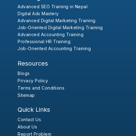
Advanced SEO Training in Nepal
Digital Ads Mastery
Advanced Digital Marketing Training
Job-Oriented Digital Marketing Training
Advanced Accounting Training
Professional HR Training
Job-Oriented Accounting Training
Resources
Blogs
Privacy Policy
Terms and Conditions
Sitemap
Quick Links
Contact Us
About Us
Report Problem