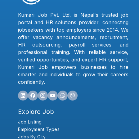
Kumari Job Pvt. Ltd. is Nepal's trusted job
portal and HR solutions provider, connecting
jobseekers with top employers since 2014. We
offer vacancy announcements, recruitment,
HR outsourcing, payroll services, and
professional training. With reliable service,
verified opportunities, and expert HR support,
Kumari Job empowers businesses to hire
smarter and individuals to grow their careers
confidently.
Explore Job
Job Listing
Employment Types
Jobs By City