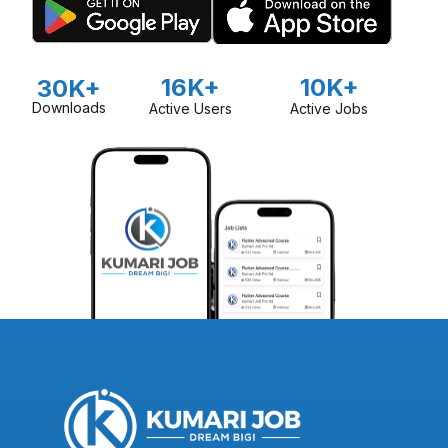
16K+
10K+
30K+
Downloads
Active Users
Active Jobs