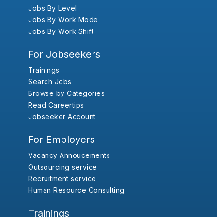
Jobs By Level
Jobs By Work Mode
Jobs By Work Shift
For Jobseekers
Trainings
Search Jobs
Browse by Categories
Read Careertips
Jobseeker Account
For Employers
Vacancy Annoucements
Outsourcing service
Recruitment service
Human Resource Consulting
Trainings