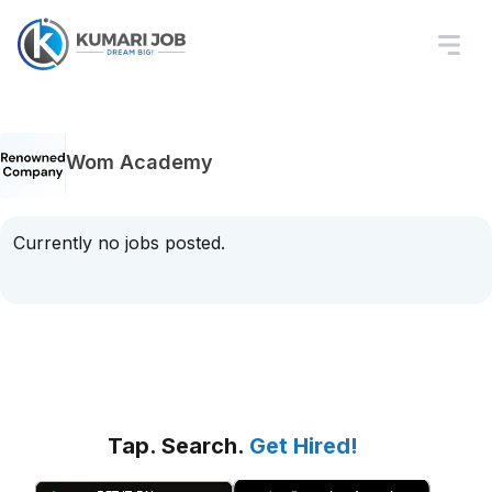
Wom Academy
Currently no jobs posted.
Tap. Search.
Get Hired!