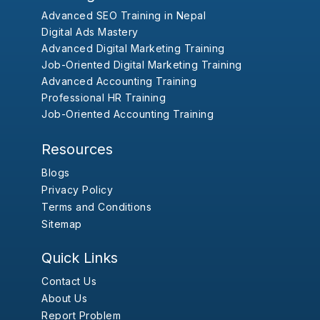
Advanced SEO Training in Nepal
Digital Ads Mastery
Advanced Digital Marketing Training
Job-Oriented Digital Marketing Training
Advanced Accounting Training
Professional HR Training
Job-Oriented Accounting Training
Resources
Blogs
Privacy Policy
Terms and Conditions
Sitemap
Quick Links
Contact Us
About Us
Report Problem