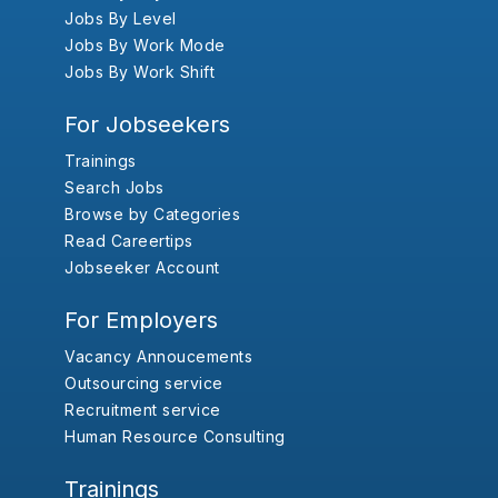
Jobs By Level
Jobs By Work Mode
Jobs By Work Shift
For Jobseekers
Trainings
Search Jobs
Browse by Categories
Read Careertips
Jobseeker Account
For Employers
Vacancy Annoucements
Outsourcing service
Recruitment service
Human Resource Consulting
Trainings