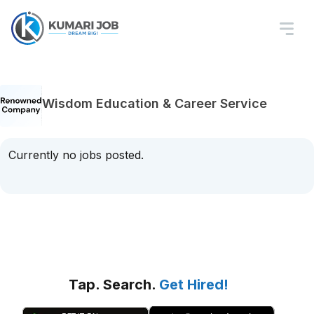
Wisdom Education & Career Service
Currently no jobs posted.
Tap. Search.
Get Hired!