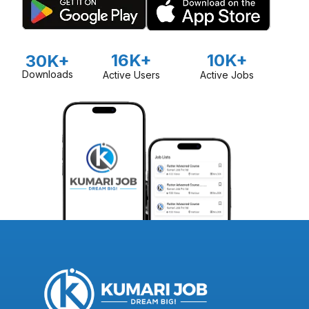
16K+
10K+
30K+
Downloads
Active Users
Active Jobs