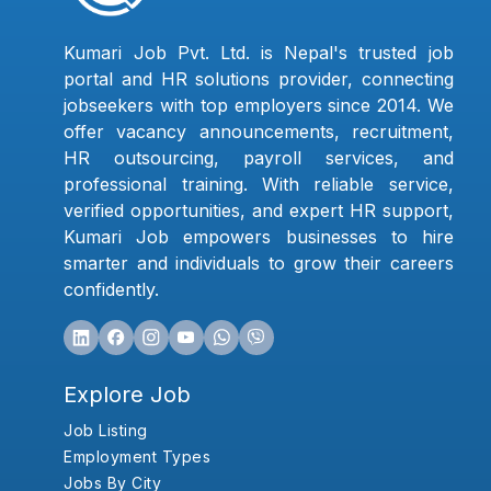
Kumari Job Pvt. Ltd. is Nepal's trusted job
portal and HR solutions provider, connecting
jobseekers with top employers since 2014. We
offer vacancy announcements, recruitment,
HR outsourcing, payroll services, and
professional training. With reliable service,
verified opportunities, and expert HR support,
Kumari Job empowers businesses to hire
smarter and individuals to grow their careers
confidently.
Explore Job
Job Listing
Employment Types
Jobs By City