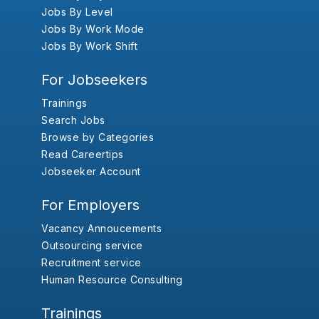
Jobs By Level
Jobs By Work Mode
Jobs By Work Shift
For Jobseekers
Trainings
Search Jobs
Browse by Categories
Read Careertips
Jobseeker Account
For Employers
Vacancy Annoucements
Outsourcing service
Recruitment service
Human Resource Consulting
Trainings