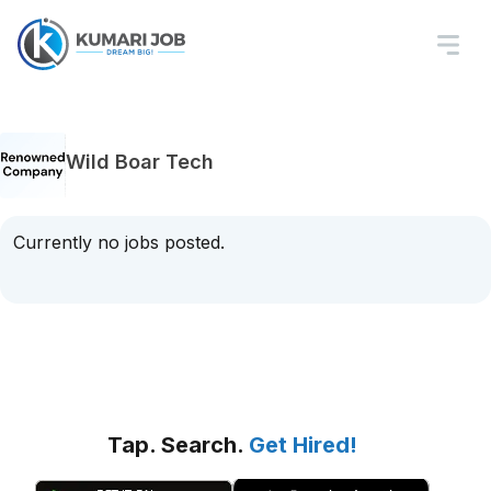
Wild Boar Tech
Currently no jobs posted.
Tap. Search.
Get Hired!