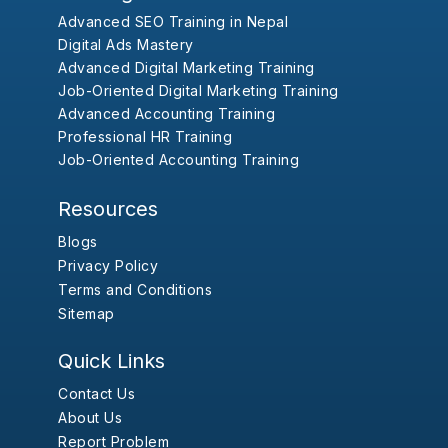
Advanced SEO Training in Nepal
Digital Ads Mastery
Advanced Digital Marketing Training
Job-Oriented Digital Marketing Training
Advanced Accounting Training
Professional HR Training
Job-Oriented Accounting Training
Resources
Blogs
Privacy Policy
Terms and Conditions
Sitemap
Quick Links
Contact Us
About Us
Report Problem