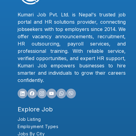
Kumari Job Pvt. Ltd. is Nepal's trusted job
portal and HR solutions provider, connecting
jobseekers with top employers since 2014. We
offer vacancy announcements, recruitment,
HR outsourcing, payroll services, and
professional training. With reliable service,
verified opportunities, and expert HR support,
Kumari Job empowers businesses to hire
smarter and individuals to grow their careers
confidently.
Explore Job
Job Listing
Employment Types
Jobs By City