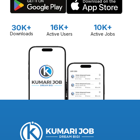
16K+
10K+
30K+
Downloads
Active Users
Active Jobs