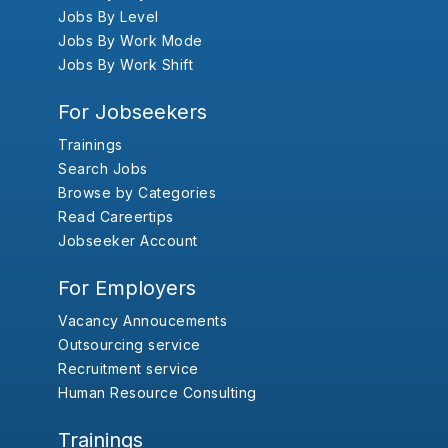
Jobs By Level
Jobs By Work Mode
Jobs By Work Shift
For Jobseekers
Trainings
Search Jobs
Browse by Categories
Read Careertips
Jobseeker Account
For Employers
Vacancy Annoucements
Outsourcing service
Recruitment service
Human Resource Consulting
Trainings