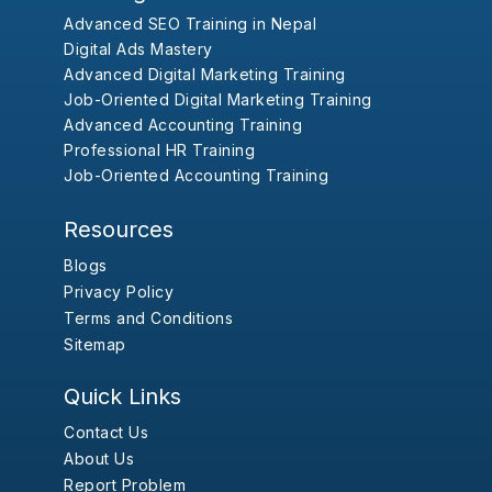
Advanced SEO Training in Nepal
Digital Ads Mastery
Advanced Digital Marketing Training
Job-Oriented Digital Marketing Training
Advanced Accounting Training
Professional HR Training
Job-Oriented Accounting Training
Resources
Blogs
Privacy Policy
Terms and Conditions
Sitemap
Quick Links
Contact Us
About Us
Report Problem