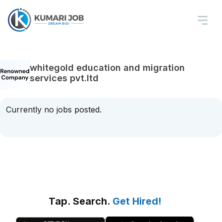
whitegold education and migration
services pvt.ltd
Currently no jobs posted.
Tap. Search.
Get Hired!