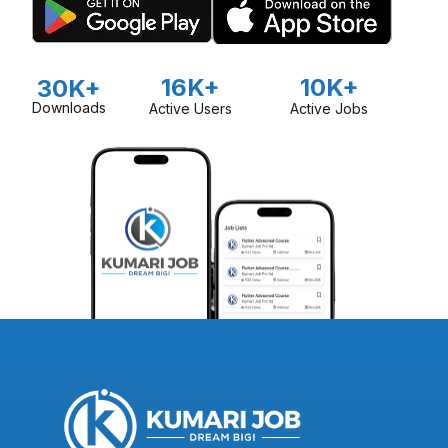
16K+
10K+
30K+
Downloads
Active Users
Active Jobs