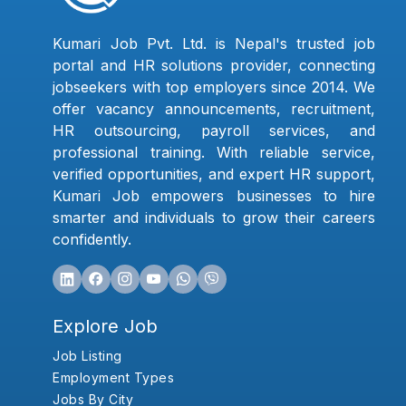
Kumari Job Pvt. Ltd. is Nepal's trusted job
portal and HR solutions provider, connecting
jobseekers with top employers since 2014. We
offer vacancy announcements, recruitment,
HR outsourcing, payroll services, and
professional training. With reliable service,
verified opportunities, and expert HR support,
Kumari Job empowers businesses to hire
smarter and individuals to grow their careers
confidently.
Explore Job
Job Listing
Employment Types
Jobs By City