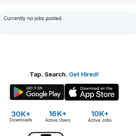
Currently no jobs posted.
Tap. Search.
Get Hired!
16K+
10K+
30K+
Downloads
Active Users
Active Jobs