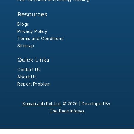
Resources
Blogs
Privacy Policy
Terms and Conditions
Sitemap
Quick Links
Contact Us
About Us
Report Problem
Kumari Job Pvt. Ltd.
© 2026 |
Developed By:
The Pace Infosys