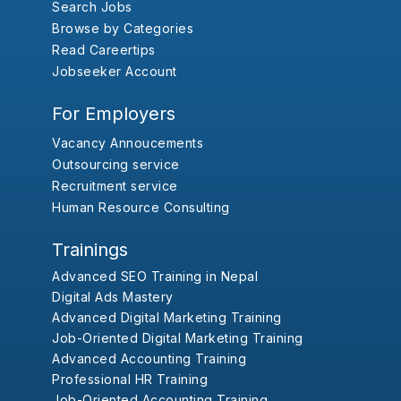
Search Jobs
Browse by Categories
Read Careertips
Jobseeker Account
For Employers
Vacancy Annoucements
Outsourcing service
Recruitment service
Human Resource Consulting
Trainings
Advanced SEO Training in Nepal
Digital Ads Mastery
Advanced Digital Marketing Training
Job-Oriented Digital Marketing Training
Advanced Accounting Training
Professional HR Training
Job-Oriented Accounting Training