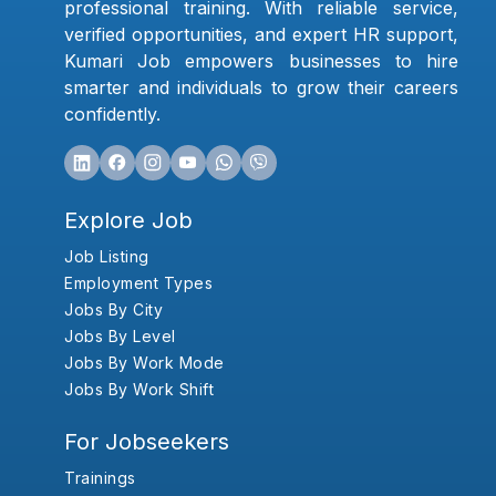
professional training. With reliable service,
verified opportunities, and expert HR support,
Kumari Job empowers businesses to hire
smarter and individuals to grow their careers
confidently.
Explore Job
Job Listing
Employment Types
Jobs By City
Jobs By Level
Jobs By Work Mode
Jobs By Work Shift
For Jobseekers
Trainings