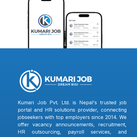
Kumari Job Pvt. Ltd. is Nepal's trusted job
portal and HR solutions provider, connecting
jobseekers with top employers since 2014. We
offer vacancy announcements, recruitment,
HR outsourcing, payroll services, and