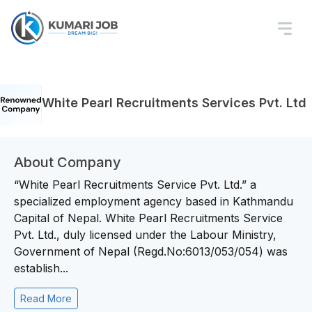
White Pearl Recruitments Services Pvt. Ltd
About Company
“White Pearl Recruitments Service Pvt. Ltd.” a
specialized employment agency based in Kathmandu
Capital of Nepal. White Pearl Recruitments Service
Pvt. Ltd., duly licensed under the Labour Ministry,
Government of Nepal (Regd.No:6013/053/054) was
establish...
Read More