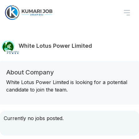
White Lotus Power Limited
About Company
White Lotus Power Limited is looking for a potential
candidate to join the team.
Currently no jobs posted.