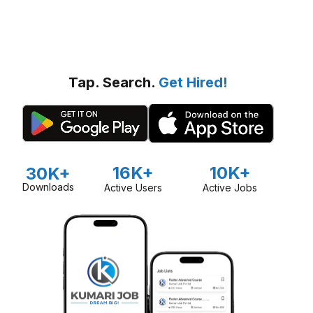
Tap. Search.
Get Hired!
16K+
10K+
30K+
Downloads
Active Users
Active Jobs