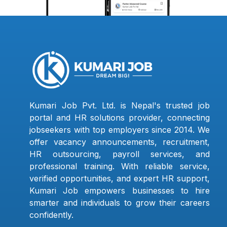
Kumari Job Pvt. Ltd. is Nepal's trusted job
portal and HR solutions provider, connecting
jobseekers with top employers since 2014. We
offer vacancy announcements, recruitment,
HR outsourcing, payroll services, and
professional training. With reliable service,
verified opportunities, and expert HR support,
Kumari Job empowers businesses to hire
smarter and individuals to grow their careers
confidently.