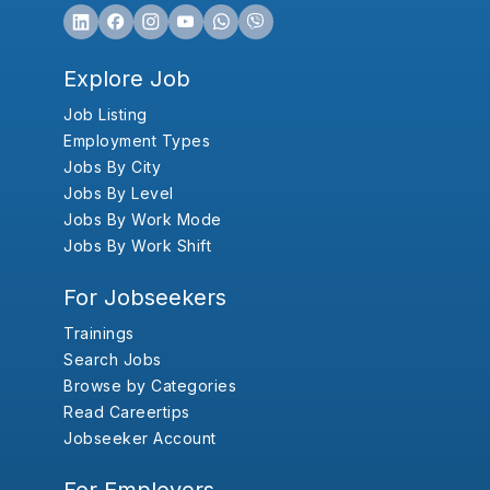
Explore Job
Job Listing
Employment Types
Jobs By City
Jobs By Level
Jobs By Work Mode
Jobs By Work Shift
For Jobseekers
Trainings
Search Jobs
Browse by Categories
Read Careertips
Jobseeker Account