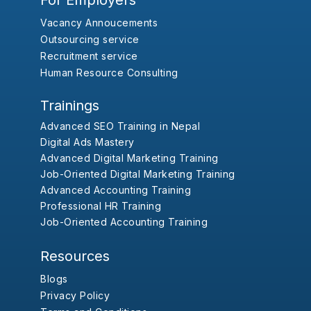
For Employers
Vacancy Annoucements
Outsourcing service
Recruitment service
Human Resource Consulting
Trainings
Advanced SEO Training in Nepal
Digital Ads Mastery
Advanced Digital Marketing Training
Job-Oriented Digital Marketing Training
Advanced Accounting Training
Professional HR Training
Job-Oriented Accounting Training
Resources
Blogs
Privacy Policy