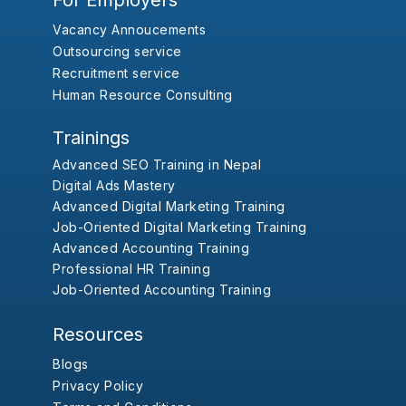
For Employers
Vacancy Annoucements
Outsourcing service
Recruitment service
Human Resource Consulting
Trainings
Advanced SEO Training in Nepal
Digital Ads Mastery
Advanced Digital Marketing Training
Job-Oriented Digital Marketing Training
Advanced Accounting Training
Professional HR Training
Job-Oriented Accounting Training
Resources
Blogs
Privacy Policy