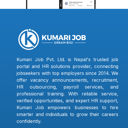
Kumari Job Pvt. Ltd. is Nepal's trusted job
portal and HR solutions provider, connecting
jobseekers with top employers since 2014. We
offer vacancy announcements, recruitment,
HR outsourcing, payroll services, and
professional training. With reliable service,
verified opportunities, and expert HR support,
Kumari Job empowers businesses to hire
smarter and individuals to grow their careers
confidently.