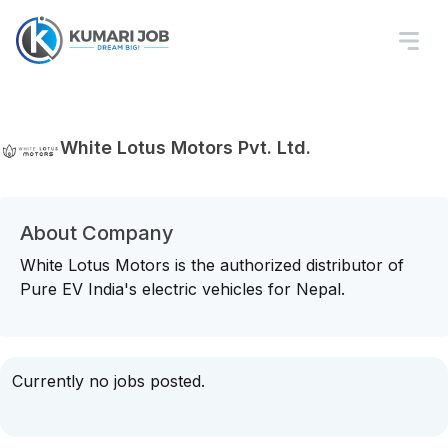
White Lotus Motors Pvt. Ltd.
About Company
White Lotus Motors is the authorized distributor of
Pure EV India's electric vehicles for Nepal.
Currently no jobs posted.