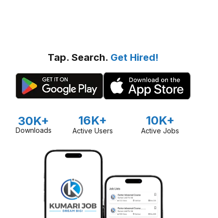
Tap. Search.
Get Hired!
16K+
10K+
30K+
Downloads
Active Users
Active Jobs