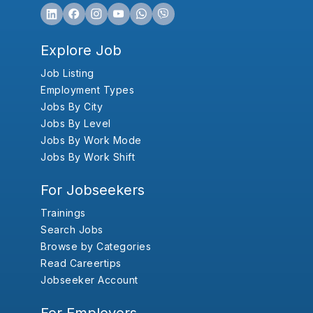
Explore Job
Job Listing
Employment Types
Jobs By City
Jobs By Level
Jobs By Work Mode
Jobs By Work Shift
For Jobseekers
Trainings
Search Jobs
Browse by Categories
Read Careertips
Jobseeker Account