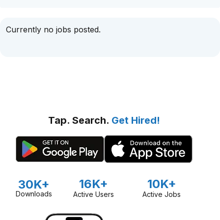
Currently no jobs posted.
Tap. Search.
Get Hired!
16K+
10K+
30K+
Downloads
Active Users
Active Jobs