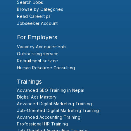
Search Jobs
Browse by Categories
Read Careertips
Jobseeker Account
For Employers
Vacancy Annoucements
Outsourcing service
Recruitment service
Human Resource Consulting
Trainings
Advanced SEO Training in Nepal
Digital Ads Mastery
Advanced Digital Marketing Training
Job-Oriented Digital Marketing Training
Advanced Accounting Training
Professional HR Training
Job-Oriented Accounting Training