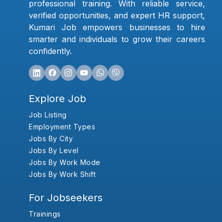
professional training. With reliable service,
verified opportunities, and expert HR support,
Kumari Job empowers businesses to hire
smarter and individuals to grow their careers
confidently.
Explore Job
Job Listing
Employment Types
Jobs By City
Jobs By Level
Jobs By Work Mode
Jobs By Work Shift
For Jobseekers
Trainings