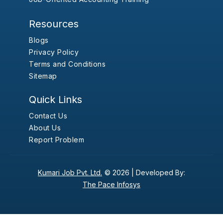
Resources
Blogs
Privacy Policy
Terms and Conditions
Sitemap
Quick Links
Contact Us
About Us
Report Problem
Kumari Job Pvt. Ltd.
© 2026 |
Developed By:
The Pace Infosys