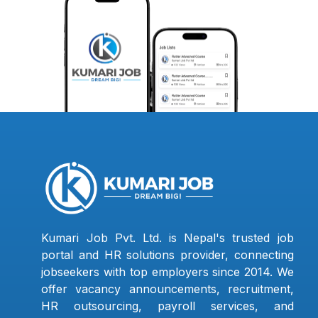
Kumari Job Pvt. Ltd. is Nepal's trusted job
portal and HR solutions provider, connecting
jobseekers with top employers since 2014. We
offer vacancy announcements, recruitment,
HR outsourcing, payroll services, and