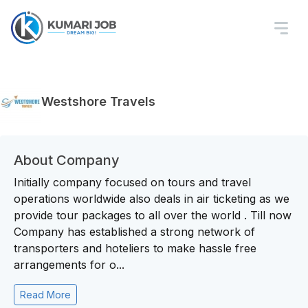
Westshore Travels
About Company
Initially company focused on tours and travel
operations worldwide also deals in air ticketing as we
provide tour packages to all over the world . Till now
Company has established a strong network of
transporters and hoteliers to make hassle free
arrangements for o...
Read More