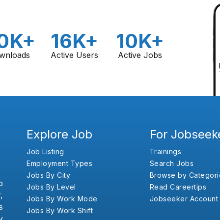
0K+
16K+
10K+
wnloads
Active Users
Active Jobs
Explore Job
For Jobseek
Job Listing
Trainings
Employment Types
Search Jobs
Jobs By City
Browse by Categori
b
Jobs By Level
Read Careertips
,
Jobs By Work Mode
Jobseeker Account
s
Jobs By Work Shift
y