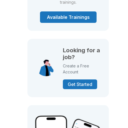
trainings.
Available Trainings
Looking for a
job?
Create a Free
Account
Get Started