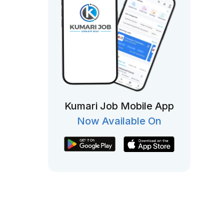
Kumari Job Mobile App
Now Available On