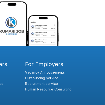
ers
For Employers
Vacancy Annoucements
Outsourcing service
es
Recruitment service
Human Resource Consulting