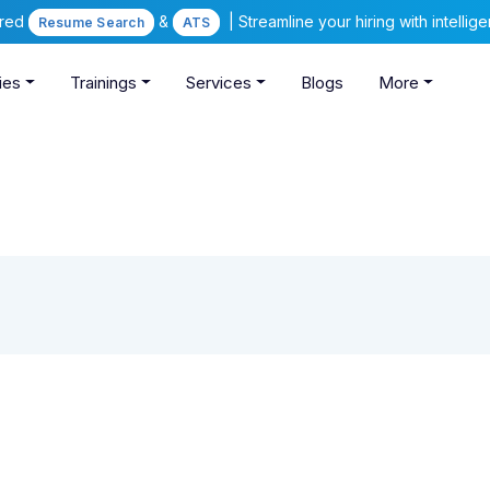
ered
&
| Streamline your hiring with intelli
Resume Search
ATS
ies
Trainings
Services
Blogs
More