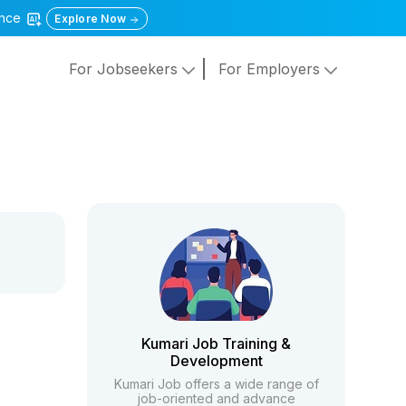
gence
Explore Now
For Jobseekers
For Employers
Kumari Job Training &
Development
Kumari Job offers a wide range of
job-oriented and advance