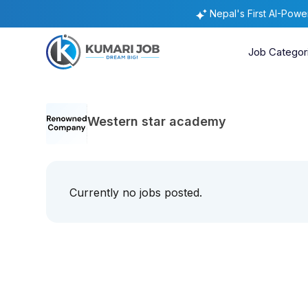
Nepal's First AI-Pow
Job Categor
Western star academy
Currently no jobs posted.