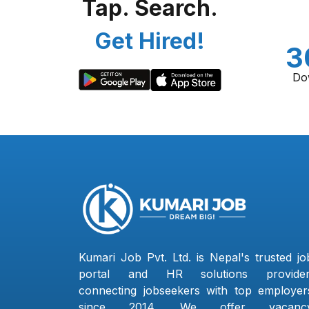
Tap. Search.
Get Hired!
3
Do
Kumari Job Pvt. Ltd. is Nepal's trusted jo
portal and HR solutions provider
connecting jobseekers with top employer
since 2014. We offer vacanc