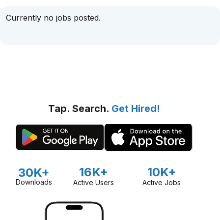
Currently no jobs posted.
Tap. Search.
Get Hired!
16K+
10K+
30K+
Downloads
Active Users
Active Jobs