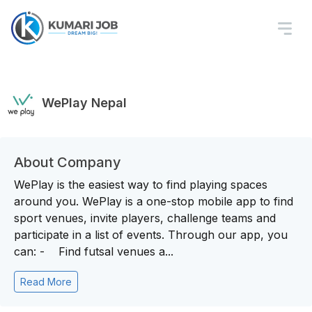
WePlay Nepal
About Company
WePlay is the easiest way to find playing spaces
around you. WePlay is a one-stop mobile app to find
sport venues, invite players, challenge teams and
participate in a list of events. Through our app, you
can: - Find futsal venues a...
Read More