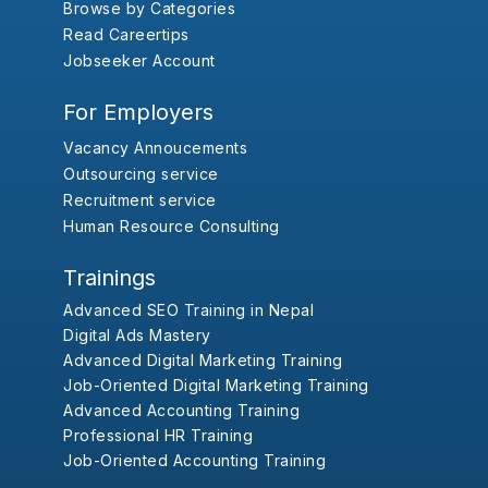
Browse by Categories
Read Careertips
Jobseeker Account
For Employers
Vacancy Annoucements
Outsourcing service
Recruitment service
Human Resource Consulting
Trainings
Advanced SEO Training in Nepal
Digital Ads Mastery
Advanced Digital Marketing Training
Job-Oriented Digital Marketing Training
Advanced Accounting Training
Professional HR Training
Job-Oriented Accounting Training