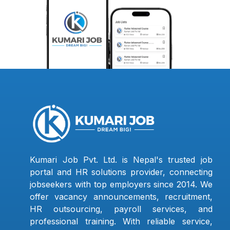
Kumari Job Pvt. Ltd. is Nepal's trusted job
portal and HR solutions provider, connecting
jobseekers with top employers since 2014. We
offer vacancy announcements, recruitment,
HR outsourcing, payroll services, and
professional training. With reliable service,