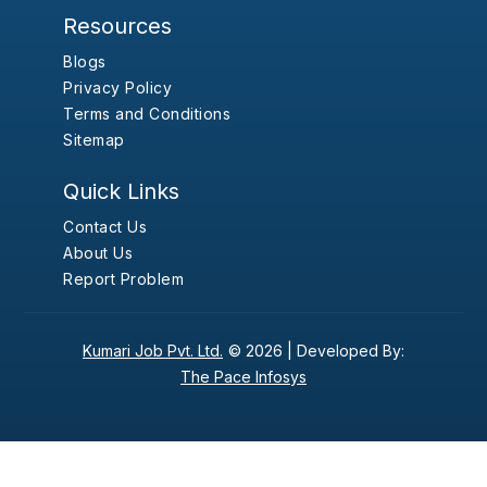
Resources
Blogs
Privacy Policy
Terms and Conditions
Sitemap
Quick Links
Contact Us
About Us
Report Problem
Kumari Job Pvt. Ltd.
© 2026 |
Developed By:
The Pace Infosys