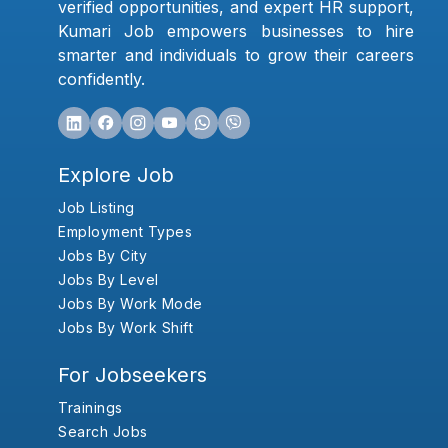
verified opportunities, and expert HR support,
Kumari Job empowers businesses to hire
smarter and individuals to grow their careers
confidently.
Explore Job
Job Listing
Employment Types
Jobs By City
Jobs By Level
Jobs By Work Mode
Jobs By Work Shift
For Jobseekers
Trainings
Search Jobs