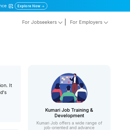
gence
Explore Now
For Jobseekers
For Employers
on. It
d's
Kumari Job Training &
Development
Kumari Job offers a wide range of
job-oriented and advance