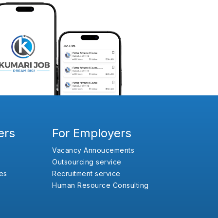
ers
For Employers
Vacancy Annoucements
Outsourcing service
es
Recruitment service
Human Resource Consulting