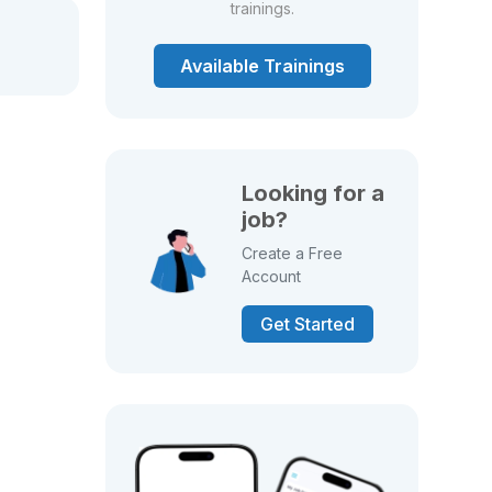
trainings.
Available Trainings
Looking for a
job?
Create a Free
Account
Get Started