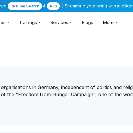
ered
&
| Streamline your hiring with intelli
Resume Search
ATS
ies
Trainings
Services
Blogs
More
 organisations in Germany, independent of politics and religi
n of the "Freedom from Hunger Campaign", one of the worl