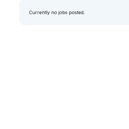
Currently no jobs posted.