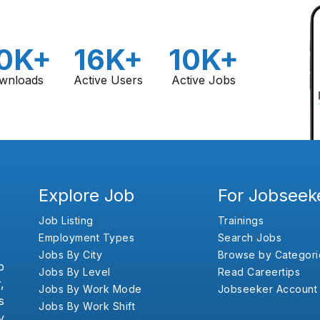
0K+
16K+
10K+
wnloads
Active Users
Active Jobs
Explore Job
For Jobseek
Job Listing
Trainings
Employment Types
Search Jobs
Jobs By City
Browse by Categori
b
Jobs By Level
Read Careertips
,
Jobs By Work Mode
Jobseeker Account
s
Jobs By Work Shift
y