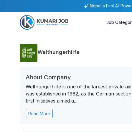
Nepal's First AI-Pow
Job Categor
Welthungerhilfe
About Company
Welthungerhilfe is one of the largest private aid
was established in 1962, as the German sectio
first initiatives aimed a...
Read More