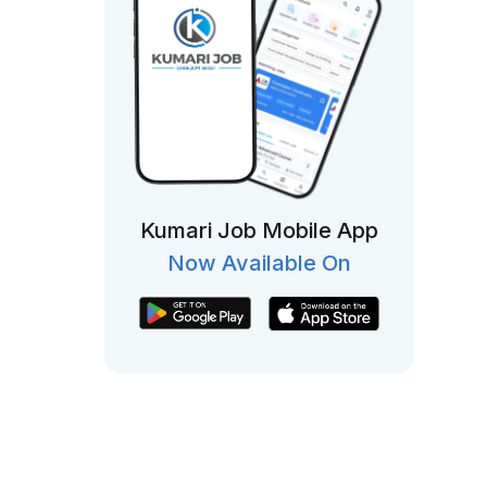
Kumari Job Mobile App
Now Available On