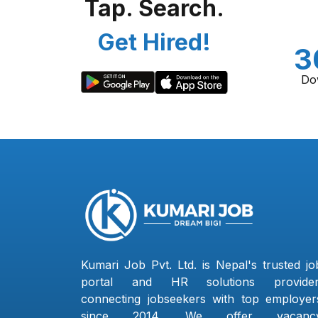
Tap. Search.
Get Hired!
3
Do
Kumari Job Pvt. Ltd. is Nepal's trusted jo
portal and HR solutions provider
connecting jobseekers with top employer
since 2014. We offer vacanc