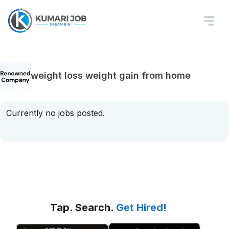
weight loss weight gain from home
Currently no jobs posted.
Tap. Search.
Get Hired!