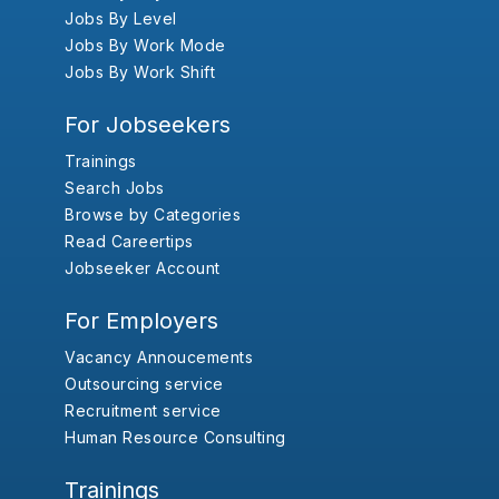
Jobs By Level
Jobs By Work Mode
Jobs By Work Shift
For Jobseekers
Trainings
Search Jobs
Browse by Categories
Read Careertips
Jobseeker Account
For Employers
Vacancy Annoucements
Outsourcing service
Recruitment service
Human Resource Consulting
Trainings