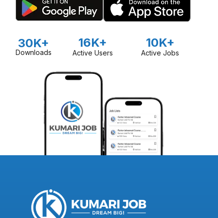
16K+
10K+
30K+
Downloads
Active Users
Active Jobs