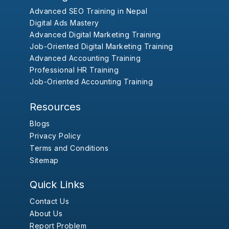
Advanced SEO Training in Nepal
Digital Ads Mastery
Advanced Digital Marketing Training
Job-Oriented Digital Marketing Training
Advanced Accounting Training
Professional HR Training
Job-Oriented Accounting Training
Resources
Blogs
Privacy Policy
Terms and Conditions
Sitemap
Quick Links
Contact Us
About Us
Report Problem