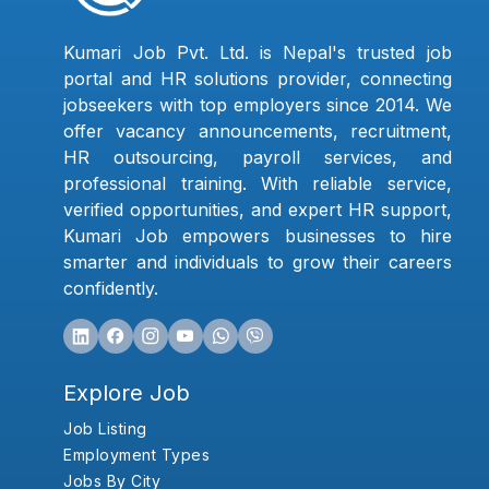
Kumari Job Pvt. Ltd. is Nepal's trusted job
portal and HR solutions provider, connecting
jobseekers with top employers since 2014. We
offer vacancy announcements, recruitment,
HR outsourcing, payroll services, and
professional training. With reliable service,
verified opportunities, and expert HR support,
Kumari Job empowers businesses to hire
smarter and individuals to grow their careers
confidently.
Explore Job
Job Listing
Employment Types
Jobs By City