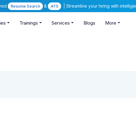
ered
&
| Streamline your hiring with intelli
Resume Search
ATS
ies
Trainings
Services
Blogs
More