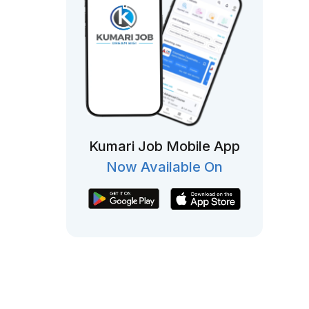
Kumari Job Mobile App
Now Available On