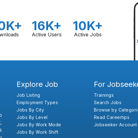
0K+
16K+
10K+
wnloads
Active Users
Active Jobs
Explore Job
For Jobseek
Job Listing
Trainings
Employment Types
Search Jobs
Jobs By City
Browse by Categori
b
Jobs By Level
Read Careertips
,
Jobs By Work Mode
Jobseeker Account
s
Jobs By Work Shift
y