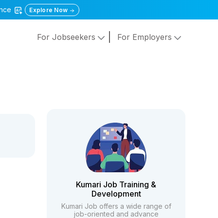
gence
Explore Now
For Jobseekers
For Employers
Kumari Job Training &
Development
Kumari Job offers a wide range of
job-oriented and advance