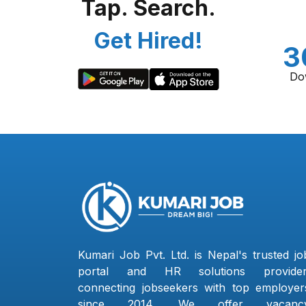
Tap. Search.
Get Hired!
3
Do
Kumari Job Pvt. Ltd. is Nepal's trusted jo
portal and HR solutions provider
connecting jobseekers with top employer
since 2014. We offer vacanc