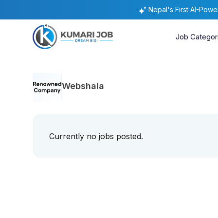
Nepal's First AI-Pow
Job Categor
Webshala
Currently no jobs posted.