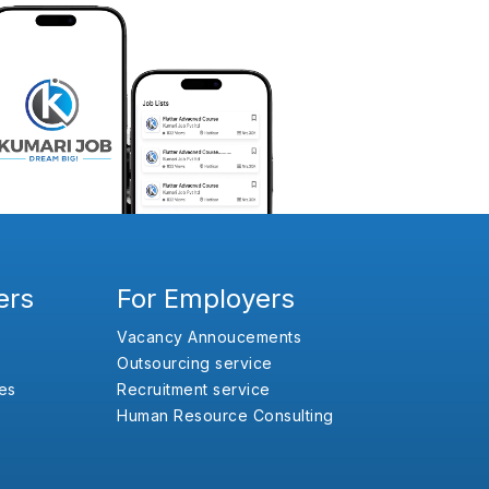
ers
For Employers
Vacancy Annoucements
Outsourcing service
es
Recruitment service
Human Resource Consulting