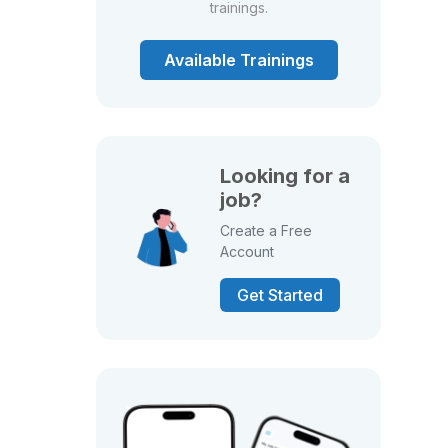
trainings.
Available Trainings
Looking for a
job?
Create a Free
Account
Get Started