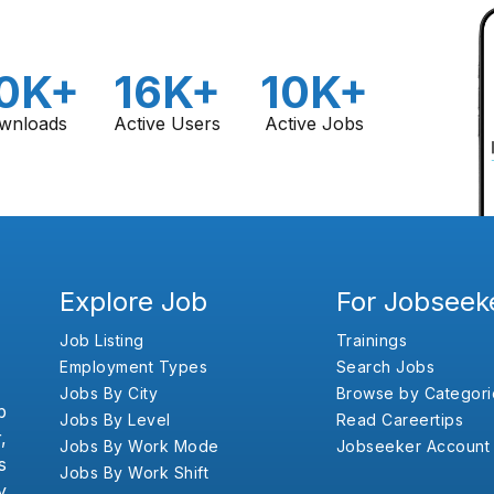
0K+
16K+
10K+
wnloads
Active Users
Active Jobs
Explore Job
For Jobseek
Job Listing
Trainings
Employment Types
Search Jobs
Jobs By City
Browse by Categori
b
Jobs By Level
Read Careertips
,
Jobs By Work Mode
Jobseeker Account
s
Jobs By Work Shift
y