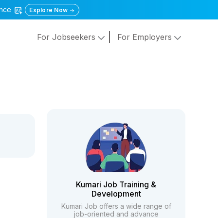
gence
Explore Now
For Jobseekers
For Employers
Kumari Job Training &
Development
Kumari Job offers a wide range of
job-oriented and advance