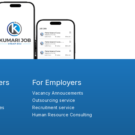
ers
For Employers
Vacancy Annoucements
Outsourcing service
es
Recruitment service
Human Resource Consulting