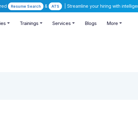
ered
&
| Streamline your hiring with intelli
Resume Search
ATS
ies
Trainings
Services
Blogs
More