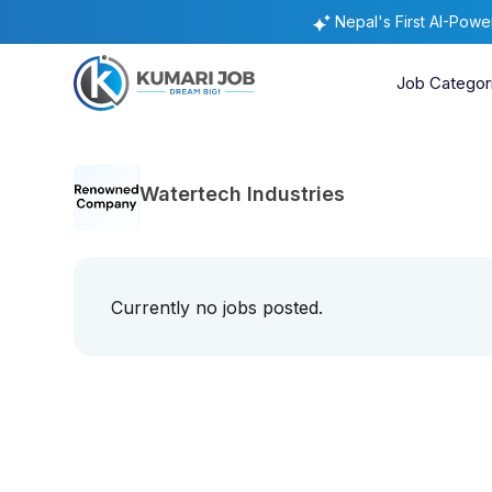
Nepal's First AI-Pow
Job Categor
Watertech Industries
Currently no jobs posted.