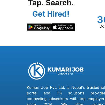
Tap. Search.
Get Hired!
3
Do
Kumari Job Pvt. Ltd. is Nepal's trusted jo
portal and HR solutions provider
connecting jobseekers with top employer
since 2014. We offer vacanc