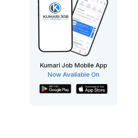
Kumari Job Mobile App
Now Available On