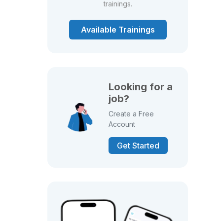
trainings.
Available Trainings
Looking for a
job?
Create a Free
Account
Get Started