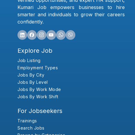
verified opportunities, and expert HR support,
Kumari Job empowers businesses to hire
smarter and individuals to grow their careers
confidently.
Explore Job
Job Listing
Employment Types
Jobs By City
Jobs By Level
Jobs By Work Mode
Jobs By Work Shift
For Jobseekers
Trainings
Search Jobs