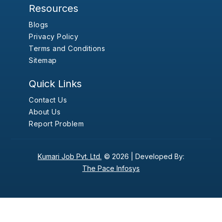
Resources
Blogs
Privacy Policy
Terms and Conditions
Sitemap
Quick Links
Contact Us
About Us
Report Problem
Kumari Job Pvt. Ltd.
© 2026 |
Developed By:
The Pace Infosys