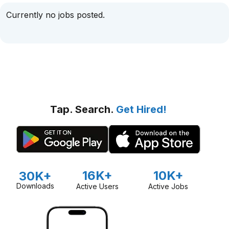
Currently no jobs posted.
Tap. Search.
Get Hired!
16K+
10K+
30K+
Downloads
Active Users
Active Jobs