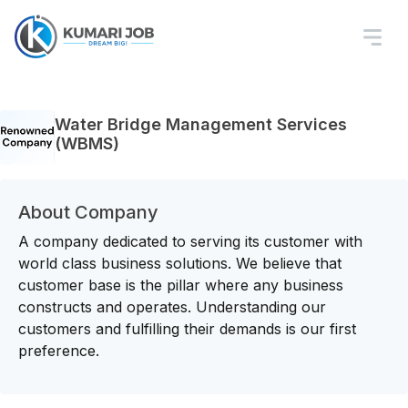
Water Bridge Management Services
(WBMS)
About Company
A company dedicated to serving its customer with
world class business solutions. We believe that
customer base is the pillar where any business
constructs and operates. Understanding our
customers and fulfilling their demands is our first
preference.