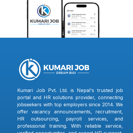
Kumari Job Pvt. Ltd. is Nepal's trusted job
portal and HR solutions provider, connecting
jobseekers with top employers since 2014. We
offer vacancy announcements, recruitment,
HR outsourcing, payroll services, and
professional training. With reliable service,