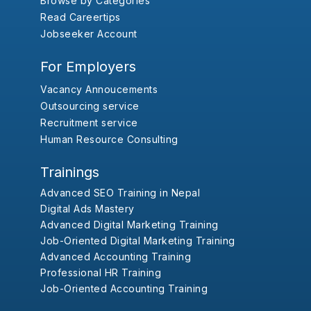
Browse by Categories
Read Careertips
Jobseeker Account
For Employers
Vacancy Annoucements
Outsourcing service
Recruitment service
Human Resource Consulting
Trainings
Advanced SEO Training in Nepal
Digital Ads Mastery
Advanced Digital Marketing Training
Job-Oriented Digital Marketing Training
Advanced Accounting Training
Professional HR Training
Job-Oriented Accounting Training