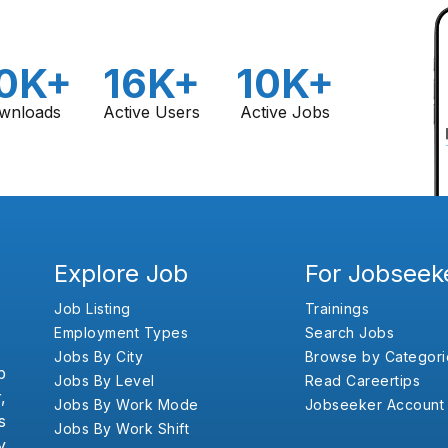
0K+
16K+
10K+
wnloads
Active Users
Active Jobs
Explore Job
For Jobseek
Job Listing
Trainings
Employment Types
Search Jobs
Jobs By City
Browse by Categori
b
Jobs By Level
Read Careertips
,
Jobs By Work Mode
Jobseeker Account
s
Jobs By Work Shift
y