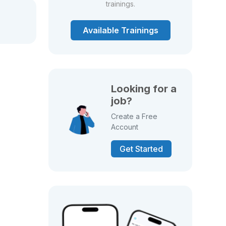
trainings.
Available Trainings
Looking for a
job?
Create a Free
Account
Get Started