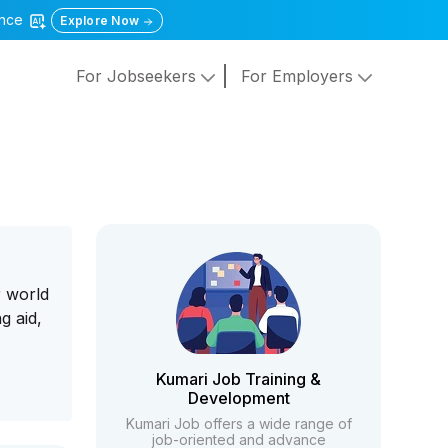
gence
Explore Now
For Jobseekers
For Employers
r world
g aid,
Kumari Job Training &
Development
Kumari Job offers a wide range of
job-oriented and advance