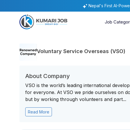
Nepal's First AI-Pow
Job Categor
Voluntary Service Overseas (VSO)
About Company
VSO is the world’s leading international develo
for everyone. At VSO we pride ourselves on doi
but by working through volunteers and part...
Read More