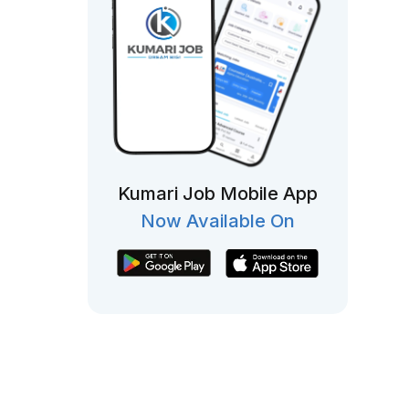
Kumari Job Mobile App
Now Available On