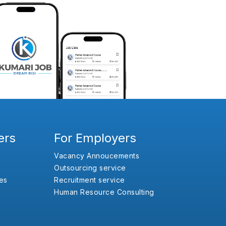
ers
For Employers
Vacancy Annoucements
Outsourcing service
es
Recruitment service
Human Resource Consulting