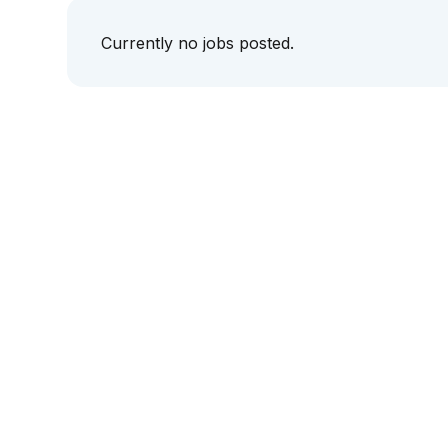
Currently no jobs posted.