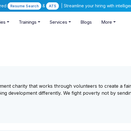
ered
&
| Streamline your hiring with intelli
Resume Search
ATS
ies
Trainings
Services
Blogs
More
pment charity that works through volunteers to create a fai
ng development differently. We fight poverty not by sendin