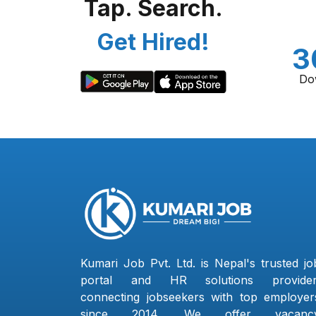
Tap. Search.
Get Hired!
3
Do
Kumari Job Pvt. Ltd. is Nepal's trusted jo
portal and HR solutions provider
connecting jobseekers with top employer
since 2014. We offer vacanc