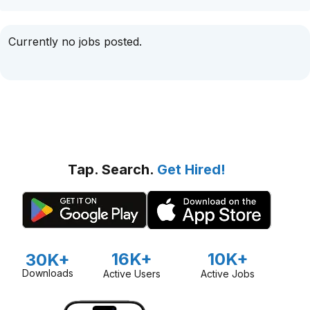
Currently no jobs posted.
Tap. Search.
Get Hired!
16K+
10K+
30K+
Downloads
Active Users
Active Jobs