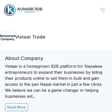
Vistaar Trade
About Company
Vistaar is a homegrown B2B platform for Nepalese
entrepreneurs to expand their businesses by listing
their products online to sell them in bulk and gain
access to the pan Nepal market in just a few clicks.
We believe we can be a game-changer in helping
businesses est...
Read More