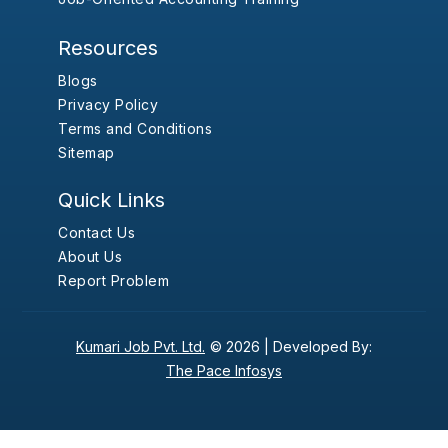
Resources
Blogs
Privacy Policy
Terms and Conditions
Sitemap
Quick Links
Contact Us
About Us
Report Problem
Kumari Job Pvt. Ltd.
© 2026 |
Developed By:
The Pace Infosys