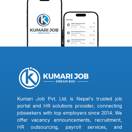
Kumari Job Pvt. Ltd. is Nepal's trusted job
portal and HR solutions provider, connecting
jobseekers with top employers since 2014. We
offer vacancy announcements, recruitment,
HR outsourcing, payroll services, and