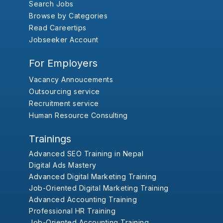
Search Jobs
Browse by Categories
Read Careertips
Jobseeker Account
For Employers
Vacancy Annoucements
Outsourcing service
Recruitment service
Human Resource Consulting
Trainings
Advanced SEO Training in Nepal
Digital Ads Mastery
Advanced Digital Marketing Training
Job-Oriented Digital Marketing Training
Advanced Accounting Training
Professional HR Training
Job-Oriented Accounting Training