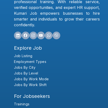
professional training. With reliable service,
verified opportunities, and expert HR support,
Kumari Job empowers businesses to hire
smarter and individuals to grow their careers
confidently.
Explore Job
Job Listing
Employment Types
Jobs By City
Jobs By Level
Jobs By Work Mode
Jobs By Work Shift
For Jobseekers
Trainings