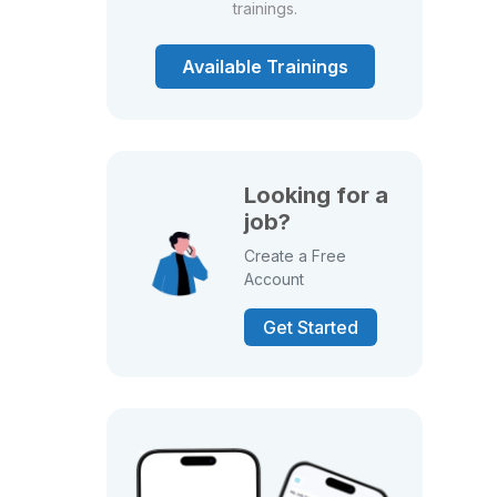
trainings.
Available Trainings
Looking for a
job?
Create a Free
Account
Get Started