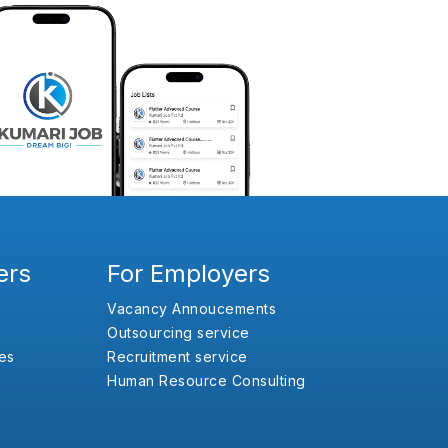
ers
For Employers
Vacancy Annoucements
Outsourcing service
es
Recruitment service
Human Resource Consulting