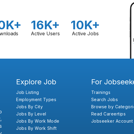
0K+
16K+
10K+
wnloads
Active Users
Active Jobs
Explore Job
For Jobseek
Job Listing
Trainings
Employment Types
Search Jobs
Jobs By City
Browse by Categori
b
Jobs By Level
Read Careertips
,
Jobs By Work Mode
Jobseeker Account
s
Jobs By Work Shift
y