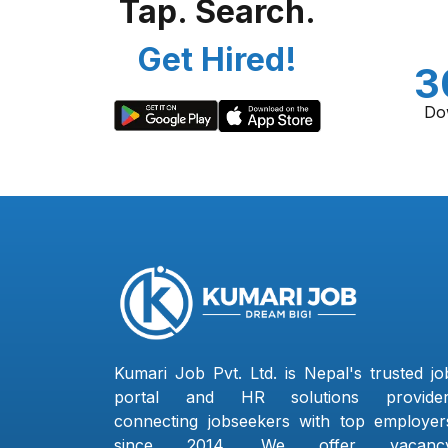
Tap. Search.
Get Hired!
3
Do
Kumari Job Pvt. Ltd. is Nepal's trusted jo
portal and HR solutions provider
connecting jobseekers with top employer
since 2014. We offer vacanc