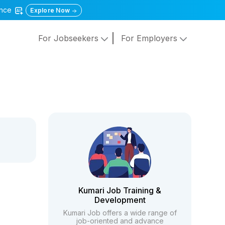
gence
Explore Now
For Jobseekers
For Employers
Kumari Job Training &
Development
Kumari Job offers a wide range of
job-oriented and advance