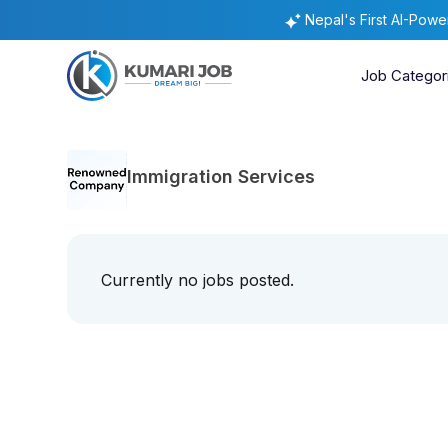
Nepal's First AI-Pow
Job Categor
Immigration Services
Currently no jobs posted.