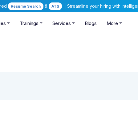
ered
&
| Streamline your hiring with intelli
Resume Search
ATS
ies
Trainings
Services
Blogs
More