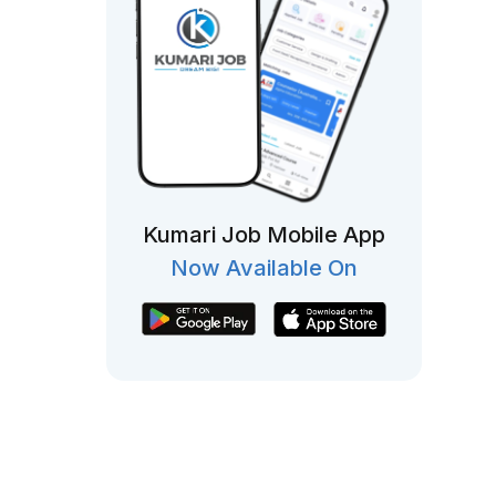
Kumari Job Mobile App
Now Available On