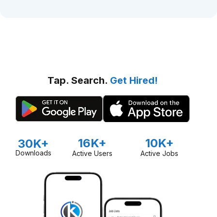
Tap. Search.
Get Hired!
16K+
10K+
30K+
Downloads
Active Users
Active Jobs