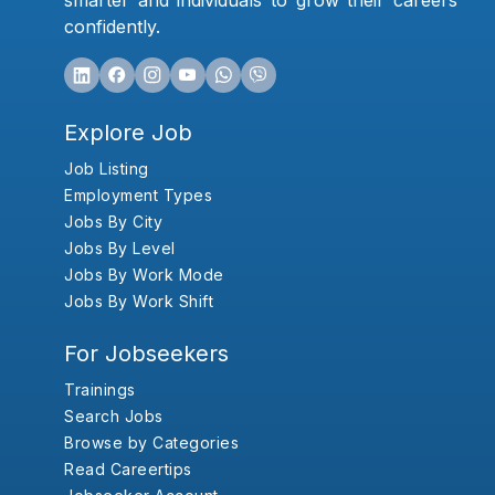
smarter and individuals to grow their careers
confidently.
Explore Job
Job Listing
Employment Types
Jobs By City
Jobs By Level
Jobs By Work Mode
Jobs By Work Shift
For Jobseekers
Trainings
Search Jobs
Browse by Categories
Read Careertips