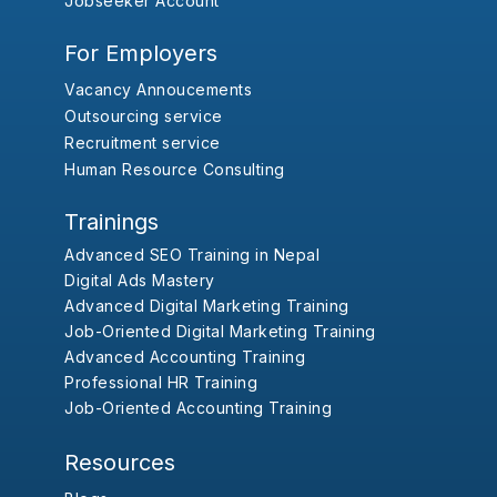
Jobseeker Account
For Employers
Vacancy Annoucements
Outsourcing service
Recruitment service
Human Resource Consulting
Trainings
Advanced SEO Training in Nepal
Digital Ads Mastery
Advanced Digital Marketing Training
Job-Oriented Digital Marketing Training
Advanced Accounting Training
Professional HR Training
Job-Oriented Accounting Training
Resources