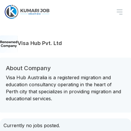
Visa Hub Pvt. Ltd
About Company
Visa Hub Australia is a registered migration and
education consultancy operating in the heart of
Perth city that specializes in providing migration and
educational services.
Currently no jobs posted.