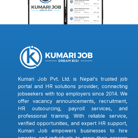
Kumari Job Pvt. Ltd. is Nepal's trusted job
portal and HR solutions provider, connecting
jobseekers with top employers since 2014. We
offer vacancy announcements, recruitment,
HR outsourcing, payroll services, and
professional training. With reliable service,
verified opportunities, and expert HR support,
Kumari Job empowers businesses to hire