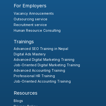
For Employers
Vacancy Annoucements
Outsourcing service
Recruitment service
Human Resource Consulting
Trainings
Advanced SEO Training in Nepal
Digital Ads Mastery
Advanced Digital Marketing Training
Job-Oriented Digital Marketing Training
Advanced Accounting Training
Professional HR Training
Job-Oriented Accounting Training
Resources
Blogs