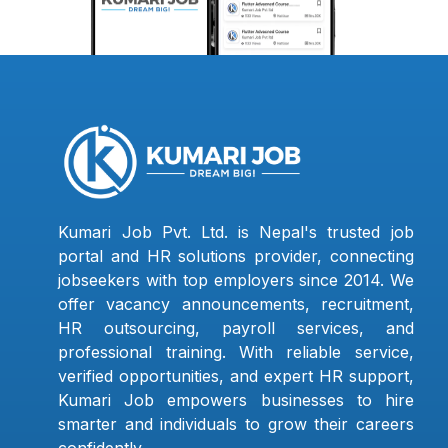
Kumari Job Pvt. Ltd. is Nepal's trusted job
portal and HR solutions provider, connecting
jobseekers with top employers since 2014. We
offer vacancy announcements, recruitment,
HR outsourcing, payroll services, and
professional training. With reliable service,
verified opportunities, and expert HR support,
Kumari Job empowers businesses to hire
smarter and individuals to grow their careers