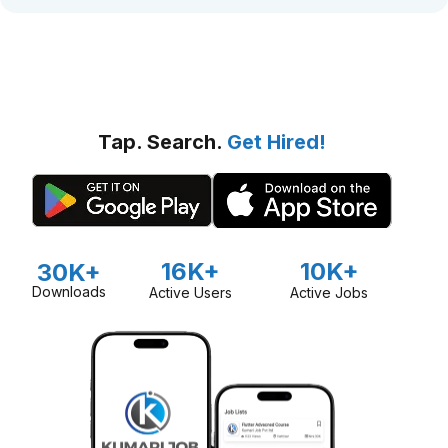
Tap. Search.
Get Hired!
16K+
10K+
30K+
Downloads
Active Users
Active Jobs