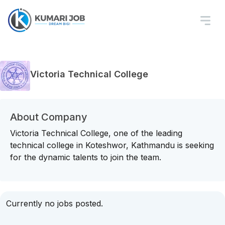
Victoria Technical College
About Company
Victoria Technical College, one of the leading
technical college in Koteshwor, Kathmandu is seeking
for the dynamic talents to join the team.
Currently no jobs posted.