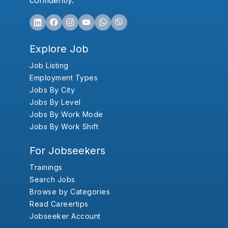
confidently.
Explore Job
Job Listing
Employment Types
Jobs By City
Jobs By Level
Jobs By Work Mode
Jobs By Work Shift
For Jobseekers
Trainings
Search Jobs
Browse by Categories
Read Careertips
Jobseeker Account