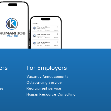
ers
For Employers
Vacancy Annoucements
Outsourcing service
es
Recruitment service
Human Resource Consulting