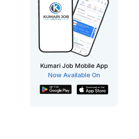
Kumari Job Mobile App
Now Available On