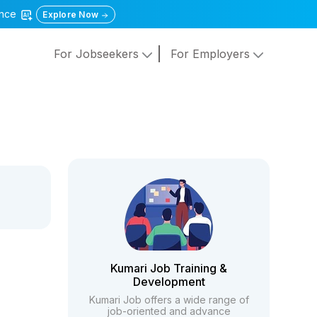
gence
Explore Now
For Jobseekers
For Employers
Kumari Job Training &
Development
Kumari Job offers a wide range of
job-oriented and advance