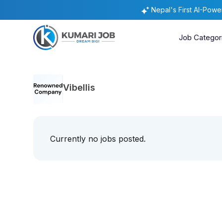
Nepal's First AI-Pow
Job Categor
Vibellis
Currently no jobs posted.