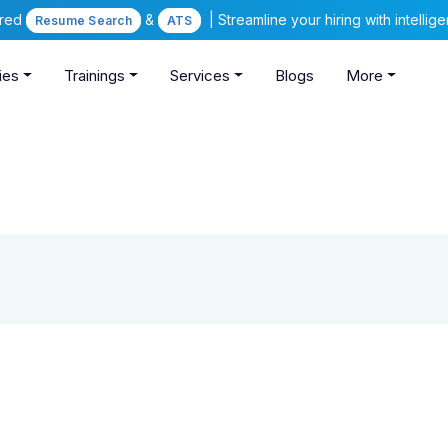
ered
&
| Streamline your hiring with intelli
Resume Search
ATS
ies
Trainings
Services
Blogs
More