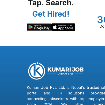
Tap. Search.
Get Hired!
3
Do
Kumari Job Pvt. Ltd. is Nepal's trusted jo
portal and HR solutions provider
connecting jobseekers with top employer
since 2014. We offer vacanc