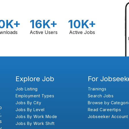
0K+
16K+
10K+
wnloads
Active Users
Active Jobs
Explore Job
For Jobseek
Job Listing
Trainings
Employment Types
Search Jobs
Jobs By City
Browse by Categori
b
Jobs By Level
Read Careertips
,
Jobs By Work Mode
Jobseeker Account
s
Jobs By Work Shift
y