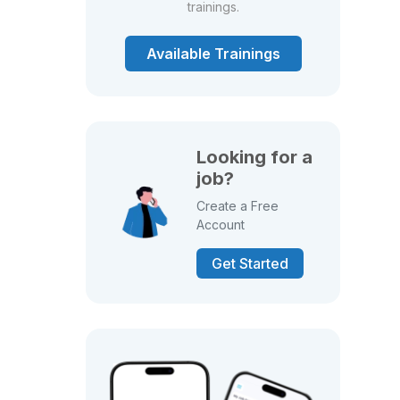
trainings.
Available Trainings
Looking for a
job?
Create a Free
Account
Get Started