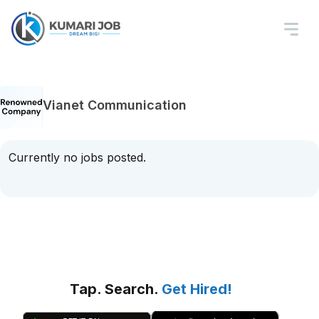
Vianet Communication
Currently no jobs posted.
Tap. Search.
Get Hired!