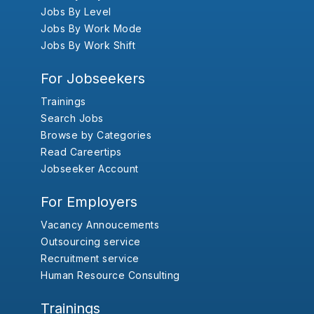
Jobs By Level
Jobs By Work Mode
Jobs By Work Shift
For Jobseekers
Trainings
Search Jobs
Browse by Categories
Read Careertips
Jobseeker Account
For Employers
Vacancy Annoucements
Outsourcing service
Recruitment service
Human Resource Consulting
Trainings