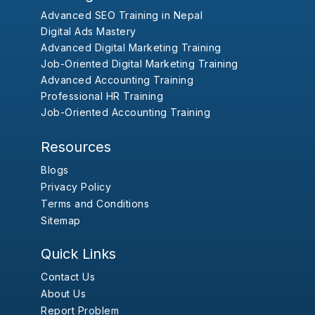
Advanced SEO Training in Nepal
Digital Ads Mastery
Advanced Digital Marketing Training
Job-Oriented Digital Marketing Training
Advanced Accounting Training
Professional HR Training
Job-Oriented Accounting Training
Resources
Blogs
Privacy Policy
Terms and Conditions
Sitemap
Quick Links
Contact Us
About Us
Report Problem