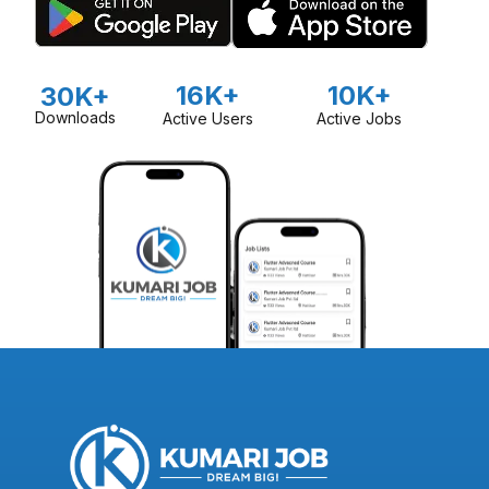
16K+
10K+
30K+
Downloads
Active Users
Active Jobs