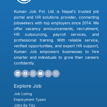
Kumari Job Pvt. Ltd. is Nepal's trusted job
portal and HR solutions provider, connecting
jobseekers with top employers since 2014. We
offer vacancy announcements, recruitment,
HR outsourcing, payroll services, and
professional training. With reliable service,
verified opportunities, and expert HR support,
Kumari Job empowers businesses to hire
smarter and individuals to grow their careers
confidently.
Explore Job
Job Listing
Employment Types
Jobs By City