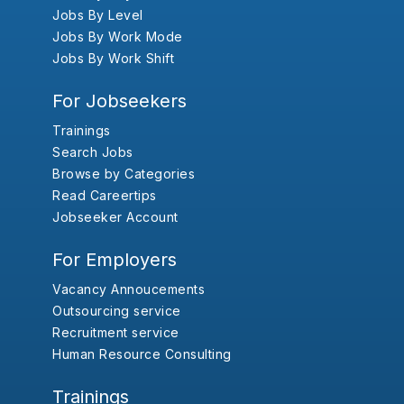
Jobs By Level
Jobs By Work Mode
Jobs By Work Shift
For Jobseekers
Trainings
Search Jobs
Browse by Categories
Read Careertips
Jobseeker Account
For Employers
Vacancy Annoucements
Outsourcing service
Recruitment service
Human Resource Consulting
Trainings