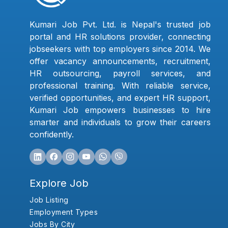
Kumari Job Pvt. Ltd. is Nepal's trusted job
portal and HR solutions provider, connecting
jobseekers with top employers since 2014. We
offer vacancy announcements, recruitment,
HR outsourcing, payroll services, and
professional training. With reliable service,
verified opportunities, and expert HR support,
Kumari Job empowers businesses to hire
smarter and individuals to grow their careers
confidently.
Explore Job
Job Listing
Employment Types
Jobs By City