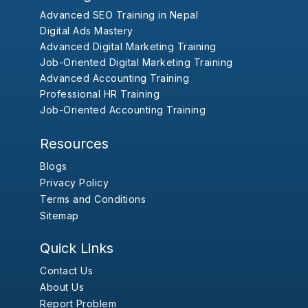
Advanced SEO Training in Nepal
Digital Ads Mastery
Advanced Digital Marketing Training
Job-Oriented Digital Marketing Training
Advanced Accounting Training
Professional HR Training
Job-Oriented Accounting Training
Resources
Blogs
Privacy Policy
Terms and Conditions
Sitemap
Quick Links
Contact Us
About Us
Report Problem