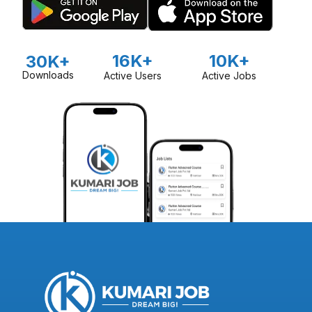
16K+
10K+
30K+
Downloads
Active Users
Active Jobs