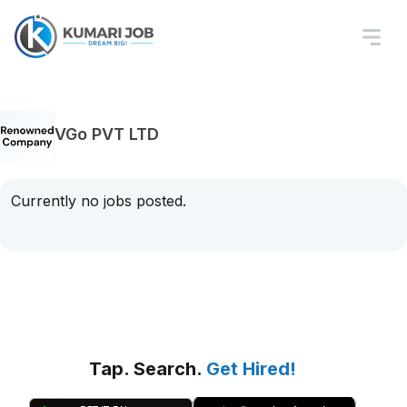
VGo PVT LTD
Currently no jobs posted.
Tap. Search.
Get Hired!