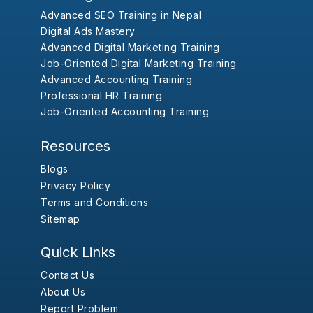
Advanced SEO Training in Nepal
Digital Ads Mastery
Advanced Digital Marketing Training
Job-Oriented Digital Marketing Training
Advanced Accounting Training
Professional HR Training
Job-Oriented Accounting Training
Resources
Blogs
Privacy Policy
Terms and Conditions
Sitemap
Quick Links
Contact Us
About Us
Report Problem