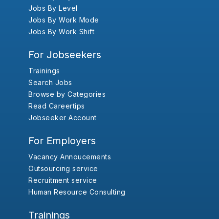
Jobs By Level
Jobs By Work Mode
Jobs By Work Shift
For Jobseekers
Trainings
Search Jobs
Browse by Categories
Read Careertips
Jobseeker Account
For Employers
Vacancy Annoucements
Outsourcing service
Recruitment service
Human Resource Consulting
Trainings