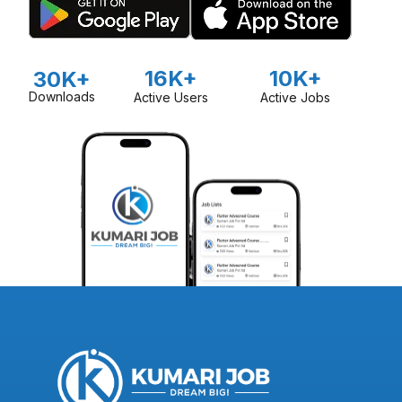
16K+
10K+
30K+
Downloads
Active Users
Active Jobs