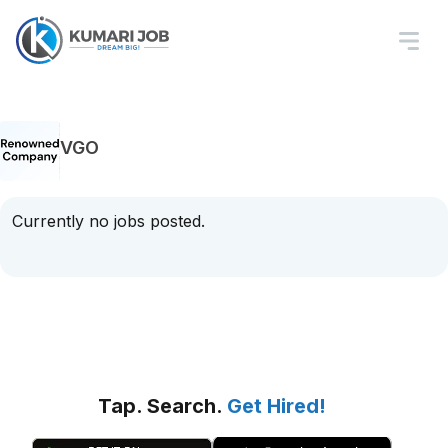
VGO
Currently no jobs posted.
Tap. Search.
Get Hired!