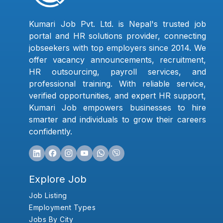
Kumari Job Pvt. Ltd. is Nepal's trusted job
portal and HR solutions provider, connecting
jobseekers with top employers since 2014. We
offer vacancy announcements, recruitment,
HR outsourcing, payroll services, and
professional training. With reliable service,
verified opportunities, and expert HR support,
Kumari Job empowers businesses to hire
smarter and individuals to grow their careers
confidently.
Explore Job
Job Listing
Employment Types
Jobs By City