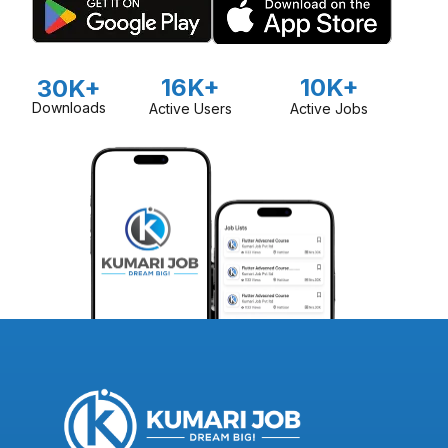
16K+
10K+
30K+
Downloads
Active Users
Active Jobs