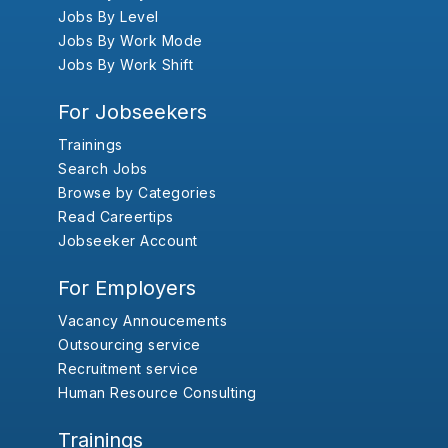
Jobs By Level
Jobs By Work Mode
Jobs By Work Shift
For Jobseekers
Trainings
Search Jobs
Browse by Categories
Read Careertips
Jobseeker Account
For Employers
Vacancy Annoucements
Outsourcing service
Recruitment service
Human Resource Consulting
Trainings