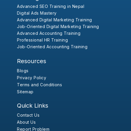
Advanced SEO Training in Nepal
Digital Ads Mastery
Advanced Digital Marketing Training
Job-Oriented Digital Marketing Training
Advanced Accounting Training
Professional HR Training
Job-Oriented Accounting Training
Resources
Blogs
Privacy Policy
Terms and Conditions
Sitemap
Quick Links
Contact Us
About Us
Report Problem