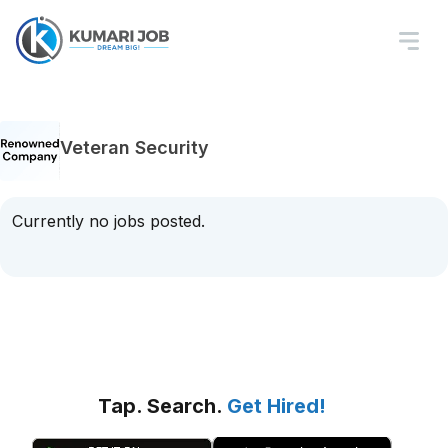
Veteran Security
Currently no jobs posted.
Tap. Search.
Get Hired!