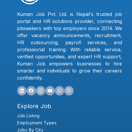
Kumari Job Pvt. Ltd. is Nepal's trusted job
portal and HR solutions provider, connecting
jobseekers with top employers since 2014. We
offer vacancy announcements, recruitment,
HR outsourcing, payroll services, and
professional training. With reliable service,
verified opportunities, and expert HR support,
Kumari Job empowers businesses to hire
smarter and individuals to grow their careers
confidently.
Explore Job
Job Listing
Employment Types
Jobs By City