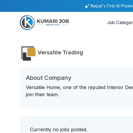
Nepal's First AI-Pow
Job Categor
Versatile Trading
About Company
Versatile Home, one of the reputed Interior De
join their team.
Currently no jobs posted.