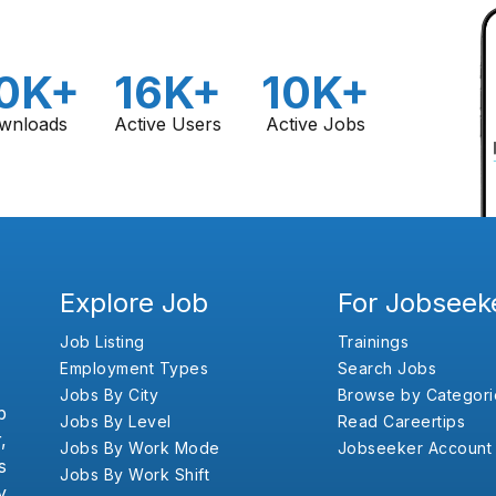
0K+
16K+
10K+
wnloads
Active Users
Active Jobs
Explore Job
For Jobseek
Job Listing
Trainings
Employment Types
Search Jobs
Jobs By City
Browse by Categori
b
Jobs By Level
Read Careertips
,
Jobs By Work Mode
Jobseeker Account
s
Jobs By Work Shift
y