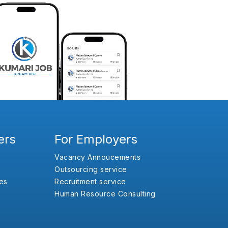
ers
For Employers
Vacancy Annoucements
Outsourcing service
es
Recruitment service
Human Resource Consulting