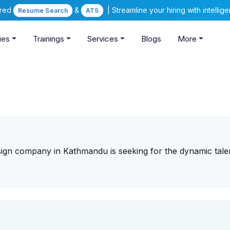
ered
&
| Streamline your hiring with intelli
Resume Search
ATS
ies
Trainings
Services
Blogs
More
sign company in Kathmandu is seeking for the dynamic tale