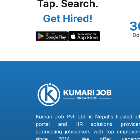
Tap. Search.
Get Hired!
3
Do
Kumari Job Pvt. Ltd. is Nepal's trusted jo
portal and HR solutions provider
connecting jobseekers with top employer
since 2014. We offer vacanc