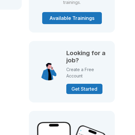
trainings.
Available Trainings
Looking for a
job?
Create a Free
Account
Get Started