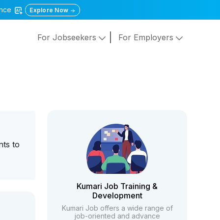
gence
Explore Now
For Jobseekers
For Employers
nts to
Kumari Job Training &
Development
Kumari Job offers a wide range of
job-oriented and advance