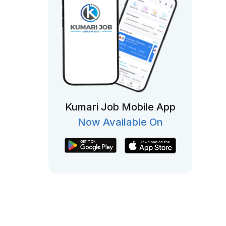
Kumari Job Mobile App
Now Available On