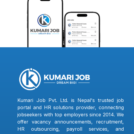
Kumari Job Pvt. Ltd. is Nepal's trusted job
portal and HR solutions provider, connecting
jobseekers with top employers since 2014. We
offer vacancy announcements, recruitment,
HR outsourcing, payroll services, and