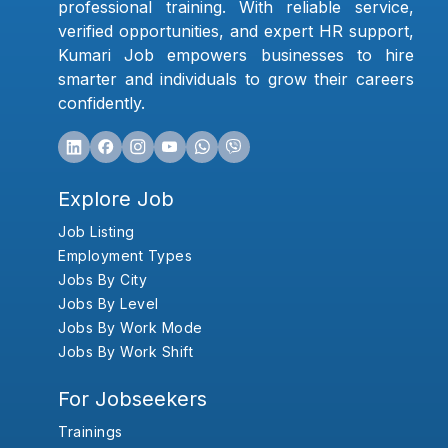
professional training. With reliable service,
verified opportunities, and expert HR support,
Kumari Job empowers businesses to hire
smarter and individuals to grow their careers
confidently.
Explore Job
Job Listing
Employment Types
Jobs By City
Jobs By Level
Jobs By Work Mode
Jobs By Work Shift
For Jobseekers
Trainings