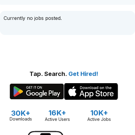
Currently no jobs posted.
Tap. Search.
Get Hired!
16K+
10K+
30K+
Downloads
Active Users
Active Jobs