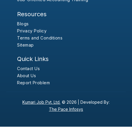
Resources
Blogs
Privacy Policy
Terms and Conditions
Sitemap
Quick Links
Contact Us
About Us
Report Problem
Kumari Job Pvt. Ltd.
© 2026 |
Developed By:
The Pace Infosys