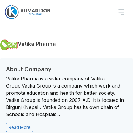
Vatika Pharma
About Company
Vatika Pharma is a sister company of Vatika
Group.Vatika Group is a company which work and
promote education and health for better society.
Vatika Group is founded on 2007 A.D. It is located in
Birgunj (Nepal). Vatika Group has its own chain of
Schools and Hospitals...
Read More