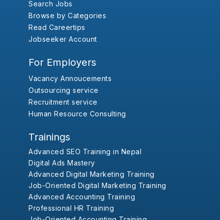
Search Jobs
Browse by Categories
Read Careertips
Jobseeker Account
For Employers
Vacancy Annoucements
Outsourcing service
Recruitment service
Human Resource Consulting
Trainings
Advanced SEO Training in Nepal
Digital Ads Mastery
Advanced Digital Marketing Training
Job-Oriented Digital Marketing Training
Advanced Accounting Training
Professional HR Training
Job-Oriented Accounting Training