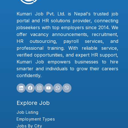
Kumari Job Pvt. Ltd. is Nepal's trusted job
portal and HR solutions provider, connecting
jobseekers with top employers since 2014. We
offer vacancy announcements, recruitment,
HR outsourcing, payroll services, and
professional training. With reliable service,
verified opportunities, and expert HR support,
Kumari Job empowers businesses to hire
smarter and individuals to grow their careers
confidently.
Explore Job
Job Listing
Employment Types
Jobs By City