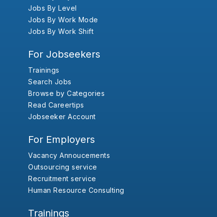
Jobs By Level
Jobs By Work Mode
Jobs By Work Shift
For Jobseekers
Trainings
Search Jobs
Browse by Categories
Read Careertips
Jobseeker Account
For Employers
Vacancy Annoucements
Outsourcing service
Recruitment service
Human Resource Consulting
Trainings