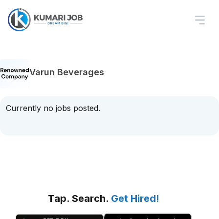
Varun Beverages
Currently no jobs posted.
Tap. Search.
Get Hired!