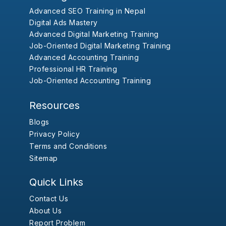
Advanced SEO Training in Nepal
Digital Ads Mastery
Advanced Digital Marketing Training
Job-Oriented Digital Marketing Training
Advanced Accounting Training
Professional HR Training
Job-Oriented Accounting Training
Resources
Blogs
Privacy Policy
Terms and Conditions
Sitemap
Quick Links
Contact Us
About Us
Report Problem