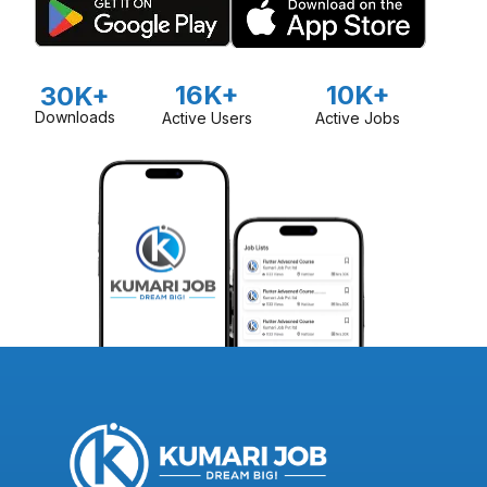
16K+
10K+
30K+
Downloads
Active Users
Active Jobs