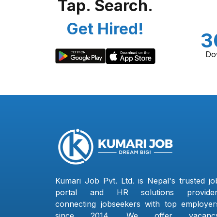
Tap. Search.
Get Hired!
3
Do
Kumari Job Pvt. Ltd. is Nepal's trusted jo
portal and HR solutions provider
connecting jobseekers with top employer
since 2014. We offer vacanc