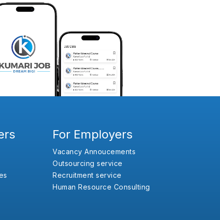
ers
For Employers
Vacancy Annoucements
Outsourcing service
es
Recruitment service
Human Resource Consulting