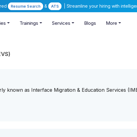
ered
&
| Streamline your hiring with intelli
Resume Search
ATS
ies
Trainings
Services
Blogs
More
EVS)
ly known as Interface Migration & Education Services (IME