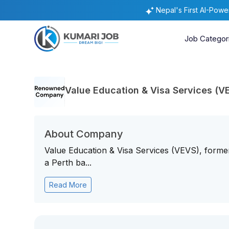
Nepal's First AI-Pow
Job Categor
Value Education & Visa Services (V
About Company
Value Education & Visa Services (VEVS), former
a Perth ba...
Read More