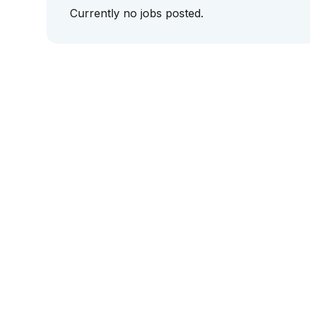
Currently no jobs posted.