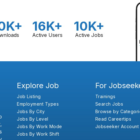
0K+
16K+
10K+
wnloads
Active Users
Active Jobs
Explore Job
For Jobseek
Job Listing
Trainings
Employment Types
Search Jobs
Jobs By City
Browse by Categori
b
Jobs By Level
Read Careertips
,
Jobs By Work Mode
Jobseeker Account
s
Jobs By Work Shift
y