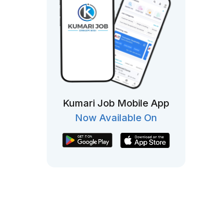
Kumari Job Mobile App
Now Available On