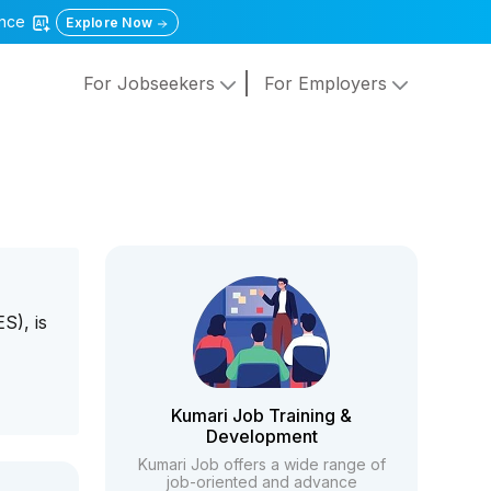
gence
Explore Now
For Jobseekers
For Employers
S), is
Kumari Job Training &
Development
Kumari Job offers a wide range of
job-oriented and advance