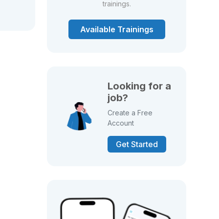
trainings.
Available Trainings
Looking for a
job?
Create a Free
Account
Get Started