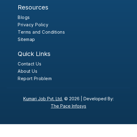
Resources
Blogs
Privacy Policy
Terms and Conditions
Sitemap
Quick Links
Contact Us
About Us
Report Problem
Kumari Job Pvt. Ltd.
© 2026 |
Developed By:
The Pace Infosys