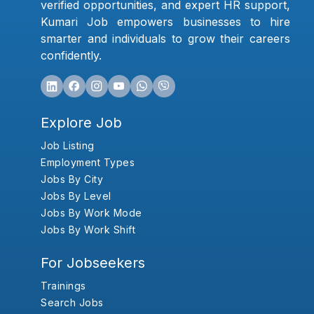
verified opportunities, and expert HR support,
Kumari Job empowers businesses to hire
smarter and individuals to grow their careers
confidently.
Explore Job
Job Listing
Employment Types
Jobs By City
Jobs By Level
Jobs By Work Mode
Jobs By Work Shift
For Jobseekers
Trainings
Search Jobs