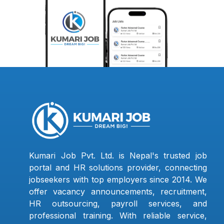
Kumari Job Pvt. Ltd. is Nepal's trusted job
portal and HR solutions provider, connecting
jobseekers with top employers since 2014. We
offer vacancy announcements, recruitment,
HR outsourcing, payroll services, and
professional training. With reliable service,