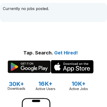
Currently no jobs posted.
Tap. Search.
Get Hired!
16K+
10K+
30K+
Downloads
Active Users
Active Jobs