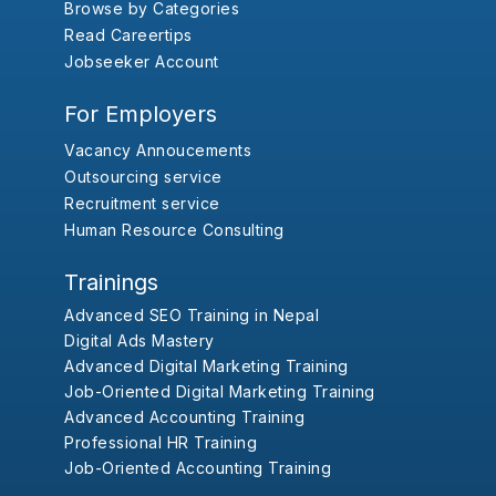
Browse by Categories
Read Careertips
Jobseeker Account
For Employers
Vacancy Annoucements
Outsourcing service
Recruitment service
Human Resource Consulting
Trainings
Advanced SEO Training in Nepal
Digital Ads Mastery
Advanced Digital Marketing Training
Job-Oriented Digital Marketing Training
Advanced Accounting Training
Professional HR Training
Job-Oriented Accounting Training