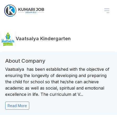
Vaatsalya Kindergarten
About Company
Vaatsalya has been established with the objective of
ensuring the longevity of developing and preparing
the child for school so that he/she can achieve
academic as well as social, spiritual and emotional
excellence in life. The curriculum at V...
Read More