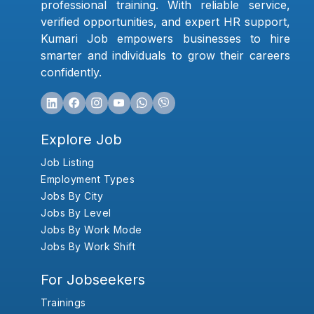
professional training. With reliable service,
verified opportunities, and expert HR support,
Kumari Job empowers businesses to hire
smarter and individuals to grow their careers
confidently.
Explore Job
Job Listing
Employment Types
Jobs By City
Jobs By Level
Jobs By Work Mode
Jobs By Work Shift
For Jobseekers
Trainings