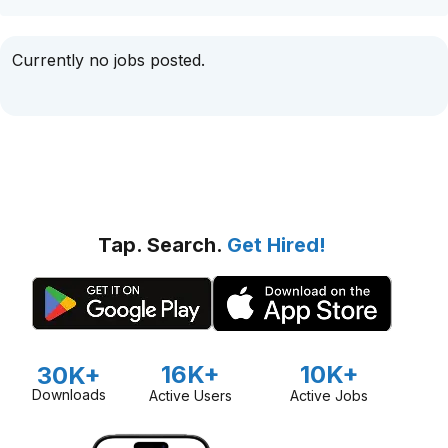
Currently no jobs posted.
Tap. Search.
Get Hired!
16K+
10K+
30K+
Downloads
Active Users
Active Jobs