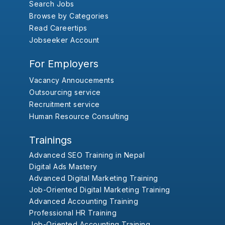
Search Jobs
Browse by Categories
Read Careertips
Jobseeker Account
For Employers
Vacancy Annoucements
Outsourcing service
Recruitment service
Human Resource Consulting
Trainings
Advanced SEO Training in Nepal
Digital Ads Mastery
Advanced Digital Marketing Training
Job-Oriented Digital Marketing Training
Advanced Accounting Training
Professional HR Training
Job-Oriented Accounting Training