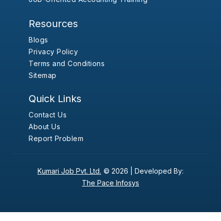
Resources
Blogs
Privacy Policy
Terms and Conditions
Sitemap
Quick Links
Contact Us
About Us
Report Problem
Kumari Job Pvt. Ltd.
© 2026 |
Developed By:
The Pace Infosys