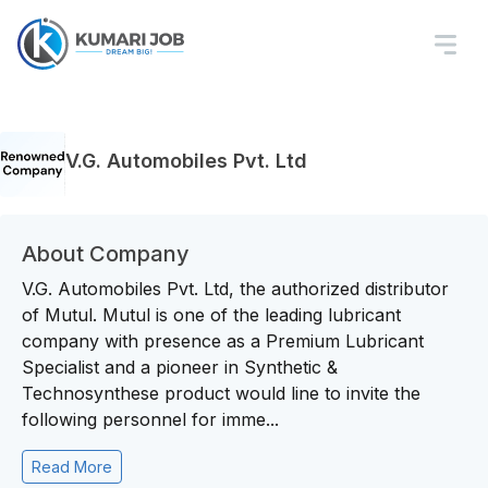
V.G. Automobiles Pvt. Ltd
About Company
V.G. Automobiles Pvt. Ltd, the authorized distributor
of Mutul. Mutul is one of the leading lubricant
company with presence as a Premium Lubricant
Specialist and a pioneer in Synthetic &
Technosynthese product would line to invite the
following personnel for imme...
Read More