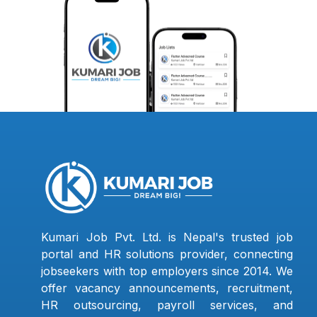
Kumari Job Pvt. Ltd. is Nepal's trusted job
portal and HR solutions provider, connecting
jobseekers with top employers since 2014. We
offer vacancy announcements, recruitment,
HR outsourcing, payroll services, and