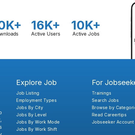
0K+
16K+
10K+
wnloads
Active Users
Active Jobs
Explore Job
For Jobseek
Job Listing
Trainings
Employment Types
Search Jobs
Jobs By City
Browse by Categori
b
Jobs By Level
Read Careertips
,
Jobs By Work Mode
Jobseeker Account
s
Jobs By Work Shift
y