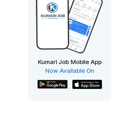
Kumari Job Mobile App
Now Available On