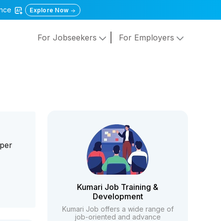
gence
Explore Now
For Jobseekers
For Employers
aper
Kumari Job Training &
Development
Kumari Job offers a wide range of
job-oriented and advance