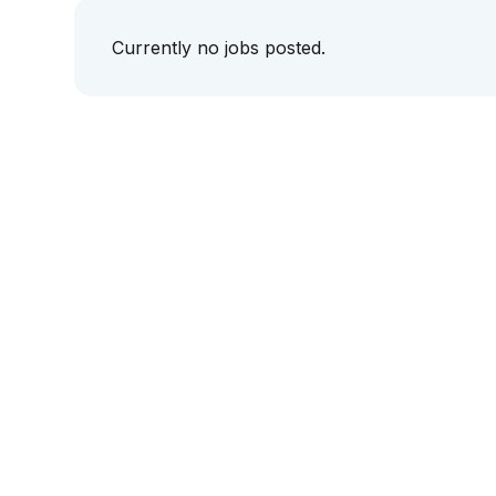
Currently no jobs posted.