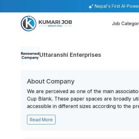
Nepal's First AI-Pow
Job Categor
Uttaranshi Enterprises
About Company
We are perceived as one of the main associatio
Cup Blank. These paper spaces are broadly util
accessible in different sizes according to the pre
Read More