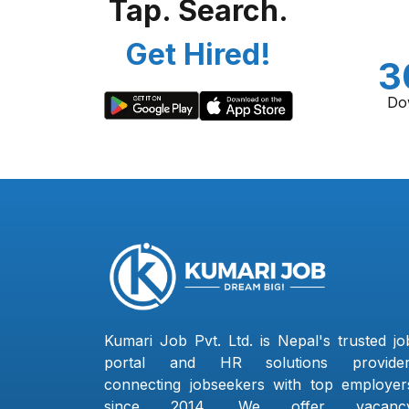
Tap. Search.
Get Hired!
3
Do
Kumari Job Pvt. Ltd. is Nepal's trusted jo
portal and HR solutions provider
connecting jobseekers with top employer
since 2014. We offer vacanc