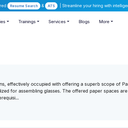
ered
&
| Streamline your hiring with intelli
Resume Search
ATS
ies
Trainings
Services
Blogs
More
ns, effectively occupied with offering a superb scope of P
ized for assembling glasses. The offered paper spaces are
requisi...