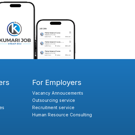
ers
For Employers
Vacancy Annoucements
Outsourcing service
es
Recruitment service
Human Resource Consulting