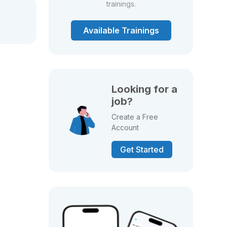
trainings.
Available Trainings
Looking for a
job?
Create a Free
Account
Get Started