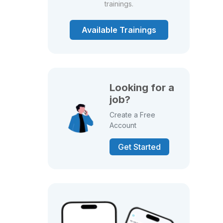
trainings.
Available Trainings
Looking for a
job?
Create a Free
Account
Get Started