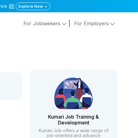
gence
Explore Now
For Jobseekers
For Employers
Kumari Job Training &
Development
Kumari Job offers a wide range of
job-oriented and advance