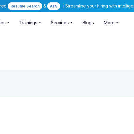
ered
&
| Streamline your hiring with intelli
Resume Search
ATS
ies
Trainings
Services
Blogs
More