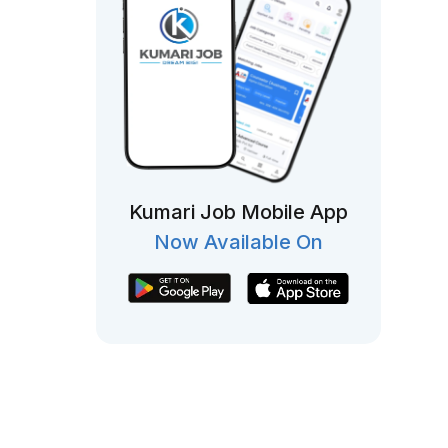
Kumari Job Mobile App
Now Available On