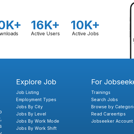
0K+
16K+
10K+
wnloads
Active Users
Active Jobs
Explore Job
For Jobseek
Job Listing
Trainings
Employment Types
Search Jobs
Jobs By City
Browse by Categori
b
Jobs By Level
Read Careertips
,
Jobs By Work Mode
Jobseeker Account
s
Jobs By Work Shift
y