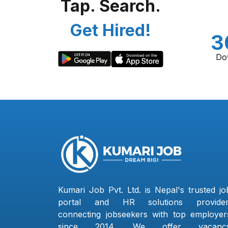
Tap. Search.
Get Hired!
3
Do
Kumari Job Pvt. Ltd. is Nepal's trusted jo
portal and HR solutions provider
connecting jobseekers with top employer
since 2014. We offer vacanc