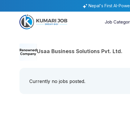
Nepal's First AI-Pow
Job Categor
Usaa Business Solutions Pvt. Ltd.
Currently no jobs posted.