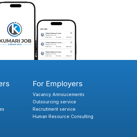
ers
For Employers
Vacancy Annoucements
Outsourcing service
es
Recruitment service
Human Resource Consulting