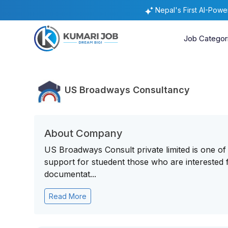
Nepal's First AI-Pow
Job Categor
US Broadways Consultancy
About Company
US Broadways Consult private limited is one of
support for stuedent those who are interested f
documentat...
Read More