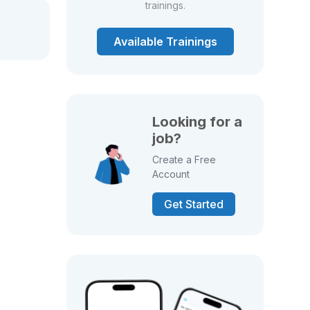
trainings.
Available Trainings
Looking for a
job?
Create a Free
Account
Get Started