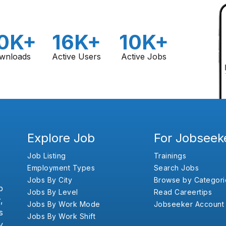
0K+
16K+
10K+
wnloads
Active Users
Active Jobs
Explore Job
For Jobseek
Job Listing
Trainings
Employment Types
Search Jobs
Jobs By City
Browse by Categori
b
Jobs By Level
Read Careertips
,
Jobs By Work Mode
Jobseeker Account
s
Jobs By Work Shift
y