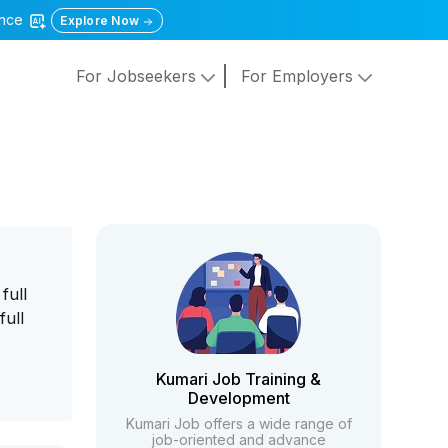
gence
Explore Now
For Jobseekers
For Employers
full
full
Kumari Job Training &
Development
Kumari Job offers a wide range of
job-oriented and advance