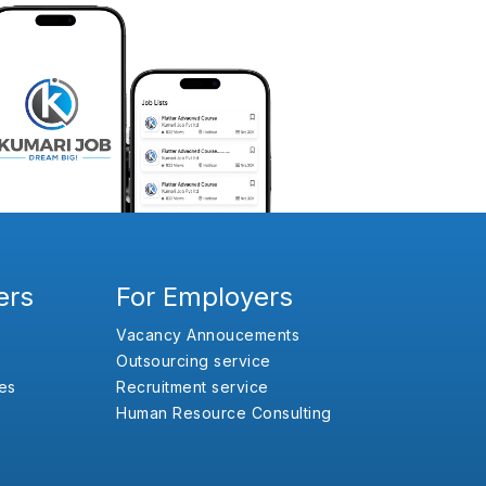
ers
For Employers
Vacancy Annoucements
Outsourcing service
es
Recruitment service
Human Resource Consulting