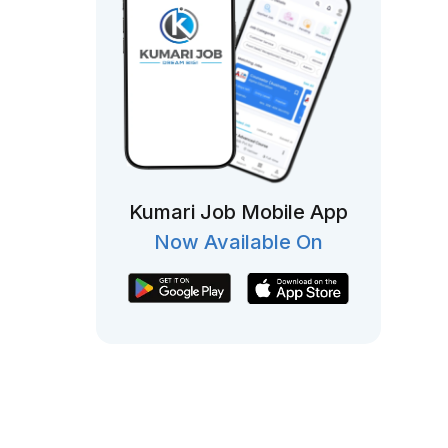
Kumari Job Mobile App
Now Available On