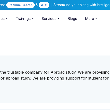
ered
&
| Streamline your hiring with intelli
Resume Search
ATS
ies
Trainings
Services
Blogs
More
 the trustable company for Abroad study. We are providing 
or abroad study. We are providing support for student for 