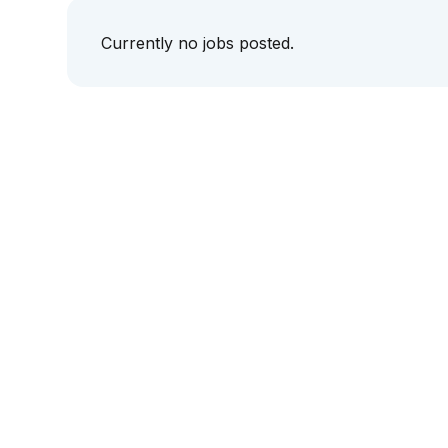
Currently no jobs posted.