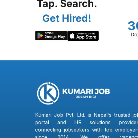
Tap. Search.
Get Hired!
3
Do
Kumari Job Pvt. Ltd. is Nepal's trusted jo
portal and HR solutions provider
connecting jobseekers with top employer
since 2014. We offer vacanc