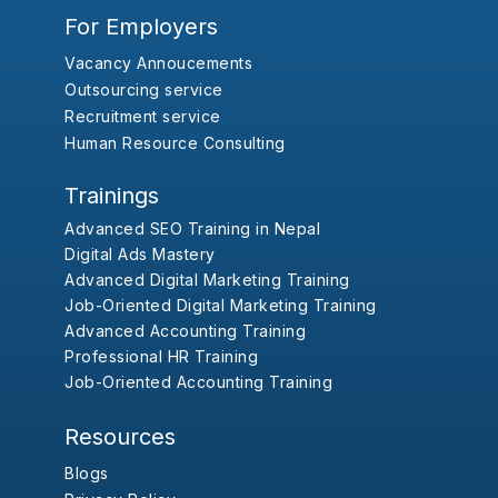
For Employers
Vacancy Annoucements
Outsourcing service
Recruitment service
Human Resource Consulting
Trainings
Advanced SEO Training in Nepal
Digital Ads Mastery
Advanced Digital Marketing Training
Job-Oriented Digital Marketing Training
Advanced Accounting Training
Professional HR Training
Job-Oriented Accounting Training
Resources
Blogs