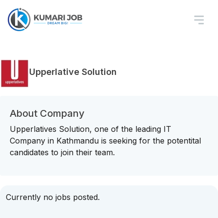
Upperlative Solution
About Company
Upperlatives Solution, one of the leading IT
Company in Kathmandu is seeking for the potentital
candidates to join their team.
Currently no jobs posted.