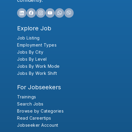
confidently.
Explore Job
Job Listing
Employment Types
Jobs By City
Jobs By Level
Jobs By Work Mode
Jobs By Work Shift
For Jobseekers
Trainings
Search Jobs
Browse by Categories
Read Careertips
Jobseeker Account