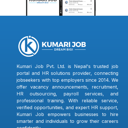
Kumari Job Pvt. Ltd. is Nepal's trusted job
portal and HR solutions provider, connecting
jobseekers with top employers since 2014. We
offer vacancy announcements, recruitment,
HR outsourcing, payroll services, and
professional training. With reliable service,
verified opportunities, and expert HR support,
Kumari Job empowers businesses to hire
smarter and individuals to grow their careers