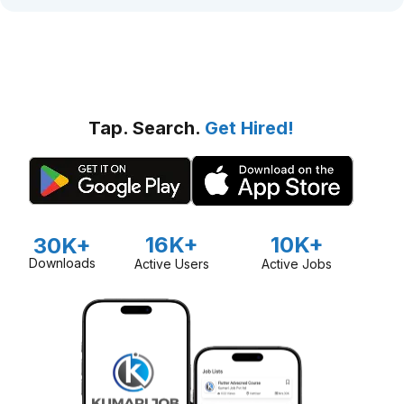
Tap. Search.
Get Hired!
16K+
10K+
30K+
Downloads
Active Users
Active Jobs