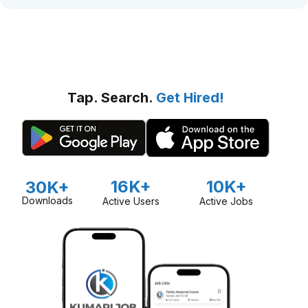
Tap. Search.
Get Hired!
16K+
10K+
30K+
Downloads
Active Users
Active Jobs