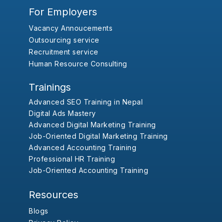
For Employers
Vacancy Annoucements
Outsourcing service
Recruitment service
Human Resource Consulting
Trainings
Advanced SEO Training in Nepal
Digital Ads Mastery
Advanced Digital Marketing Training
Job-Oriented Digital Marketing Training
Advanced Accounting Training
Professional HR Training
Job-Oriented Accounting Training
Resources
Blogs