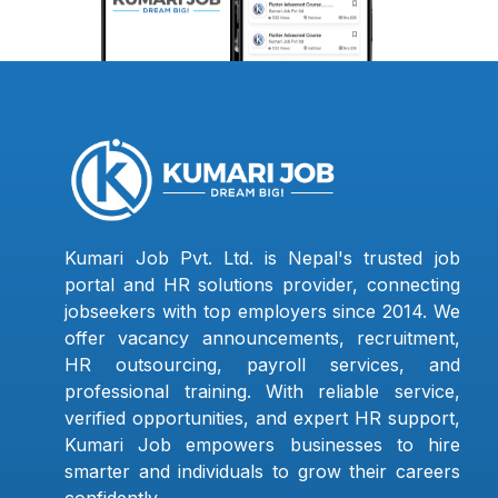
Kumari Job Pvt. Ltd. is Nepal's trusted job
portal and HR solutions provider, connecting
jobseekers with top employers since 2014. We
offer vacancy announcements, recruitment,
HR outsourcing, payroll services, and
professional training. With reliable service,
verified opportunities, and expert HR support,
Kumari Job empowers businesses to hire
smarter and individuals to grow their careers