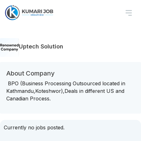
Uptech Solution
About Company
BPO (Business Processing Outsourced located in
Kathmandu,Koteshwor),Deals in different US and
Canadian Process.
Currently no jobs posted.