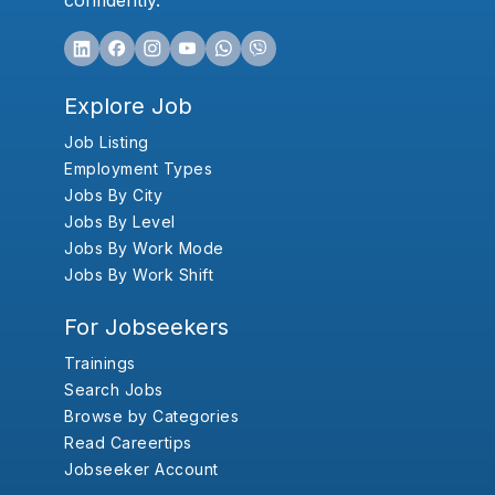
confidently.
Explore Job
Job Listing
Employment Types
Jobs By City
Jobs By Level
Jobs By Work Mode
Jobs By Work Shift
For Jobseekers
Trainings
Search Jobs
Browse by Categories
Read Careertips
Jobseeker Account