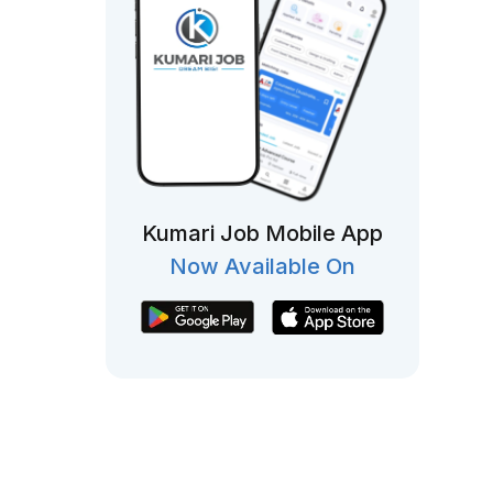
Kumari Job Mobile App
Now Available On