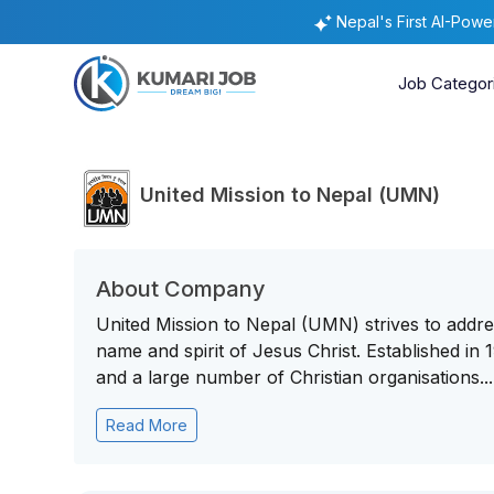
Nepal's First AI-Pow
Job Categor
United Mission to Nepal (UMN)
About Company
United Mission to Nepal (UMN) strives to addres
name and spirit of Jesus Christ. Established i
and a large number of Christian organisations...
Read More