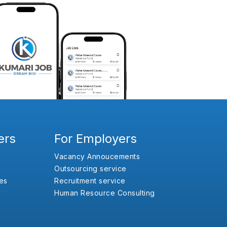
ers
For Employers
Vacancy Annoucements
Outsourcing service
es
Recruitment service
Human Resource Consulting