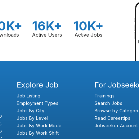
0K+
16K+
10K+
wnloads
Active Users
Active Jobs
Explore Job
For Jobseek
Job Listing
Trainings
Employment Types
Search Jobs
Jobs By City
Browse by Categori
b
Jobs By Level
Read Careertips
,
Jobs By Work Mode
Jobseeker Account
s
Jobs By Work Shift
y