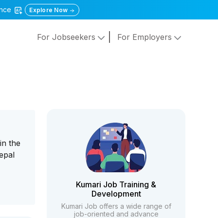
gence
Explore Now
For Jobseekers
For Employers
in the
epal
Kumari Job Training &
Development
Kumari Job offers a wide range of
job-oriented and advance