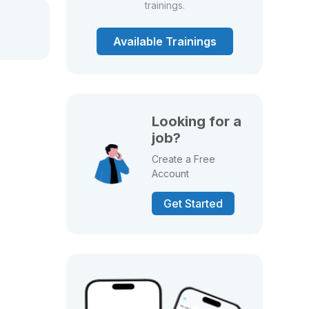
trainings.
Available Trainings
Looking for a
job?
Create a Free
Account
Get Started