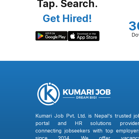
Tap. Search.
Get Hired!
3
Do
Kumari Job Pvt. Ltd. is Nepal's trusted jo
portal and HR solutions provider
connecting jobseekers with top employer
since 2014. We offer vacanc