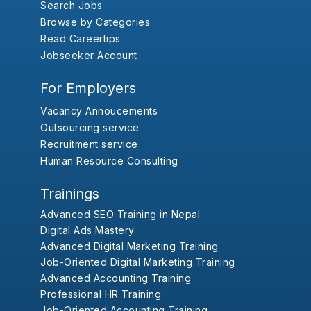
Search Jobs
Browse by Categories
Read Careertips
Jobseeker Account
For Employers
Vacancy Annoucements
Outsourcing service
Recruitment service
Human Resource Consulting
Trainings
Advanced SEO Training in Nepal
Digital Ads Mastery
Advanced Digital Marketing Training
Job-Oriented Digital Marketing Training
Advanced Accounting Training
Professional HR Training
Job-Oriented Accounting Training