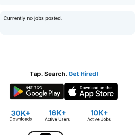
Currently no jobs posted.
Tap. Search.
Get Hired!
16K+
10K+
30K+
Downloads
Active Users
Active Jobs