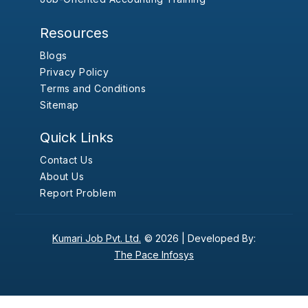
Resources
Blogs
Privacy Policy
Terms and Conditions
Sitemap
Quick Links
Contact Us
About Us
Report Problem
Kumari Job Pvt. Ltd.
© 2026 |
Developed By:
The Pace Infosys