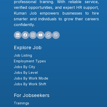
professional training. With reliable service,
verified opportunities, and expert HR support,
Kumari Job empowers businesses to hire
smarter and individuals to grow their careers
confidently.
Explore Job
Job Listing
Employment Types
Jobs By City
Jobs By Level
Jobs By Work Mode
Jobs By Work Shift
For Jobseekers
Trainings