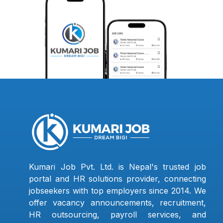
Kumari Job Pvt. Ltd. is Nepal's trusted job
portal and HR solutions provider, connecting
jobseekers with top employers since 2014. We
offer vacancy announcements, recruitment,
HR outsourcing, payroll services, and