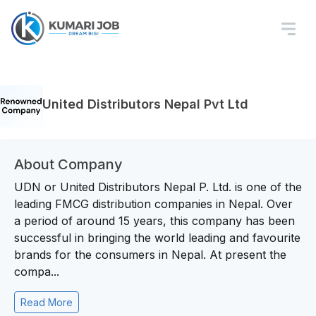
United Distributors Nepal Pvt Ltd
About Company
UDN or United Distributors Nepal P. Ltd. is one of the
leading FMCG distribution companies in Nepal. Over
a period of around 15 years, this company has been
successful in bringing the world leading and favourite
brands for the consumers in Nepal. At present the
compa...
Read More