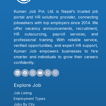
Kumari Job Pvt. Ltd. is Nepal's trusted job
portal and HR solutions provider, connecting
jobseekers with top employers since 2014. We
offer vacancy announcements, recruitment,
HR outsourcing, payroll services, and
professional training. With reliable service,
verified opportunities, and expert HR support,
Kumari Job empowers businesses to hire
smarter and individuals to grow their careers
confidently.
Explore Job
Job Listing
Employment Types
Jobs By City