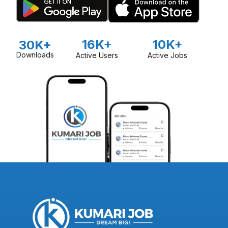
16K+
10K+
30K+
Downloads
Active Users
Active Jobs