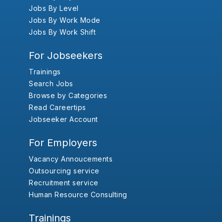
Jobs By Level
Jobs By Work Mode
Jobs By Work Shift
For Jobseekers
Trainings
Search Jobs
Browse by Categories
Read Careertips
Jobseeker Account
For Employers
Vacancy Annoucements
Outsourcing service
Recruitment service
Human Resource Consulting
Trainings