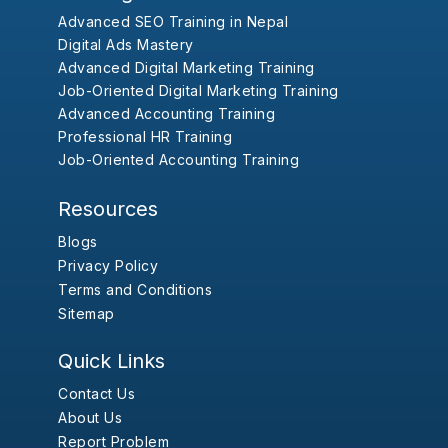
Advanced SEO Training in Nepal
Digital Ads Mastery
Advanced Digital Marketing Training
Job-Oriented Digital Marketing Training
Advanced Accounting Training
Professional HR Training
Job-Oriented Accounting Training
Resources
Blogs
Privacy Policy
Terms and Conditions
Sitemap
Quick Links
Contact Us
About Us
Report Problem