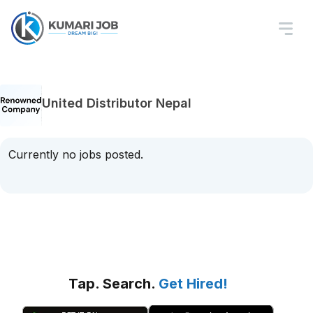
United Distributor Nepal
Currently no jobs posted.
Tap. Search.
Get Hired!