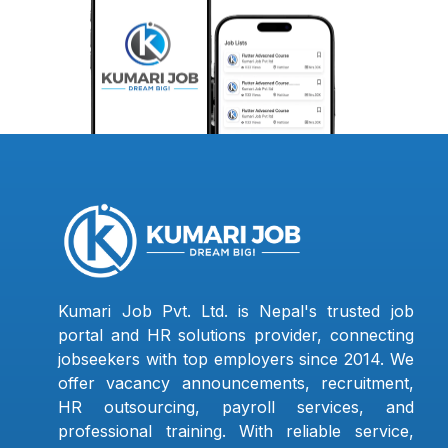
Kumari Job Pvt. Ltd. is Nepal's trusted job
portal and HR solutions provider, connecting
jobseekers with top employers since 2014. We
offer vacancy announcements, recruitment,
HR outsourcing, payroll services, and
professional training. With reliable service,