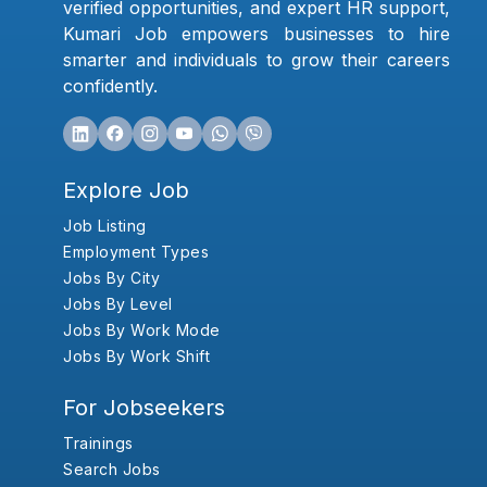
verified opportunities, and expert HR support,
Kumari Job empowers businesses to hire
smarter and individuals to grow their careers
confidently.
Explore Job
Job Listing
Employment Types
Jobs By City
Jobs By Level
Jobs By Work Mode
Jobs By Work Shift
For Jobseekers
Trainings
Search Jobs