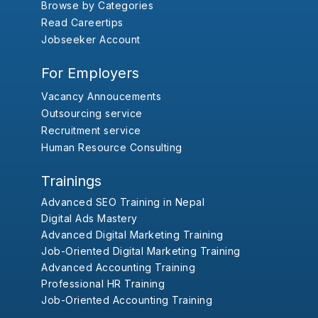
Browse by Categories
Read Careertips
Jobseeker Account
For Employers
Vacancy Annoucements
Outsourcing service
Recruitment service
Human Resource Consulting
Trainings
Advanced SEO Training in Nepal
Digital Ads Mastery
Advanced Digital Marketing Training
Job-Oriented Digital Marketing Training
Advanced Accounting Training
Professional HR Training
Job-Oriented Accounting Training