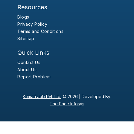
Resources
Blogs
Privacy Policy
Terms and Conditions
Sitemap
Quick Links
Contact Us
About Us
Report Problem
Kumari Job Pvt. Ltd.
© 2026 |
Developed By:
The Pace Infosys