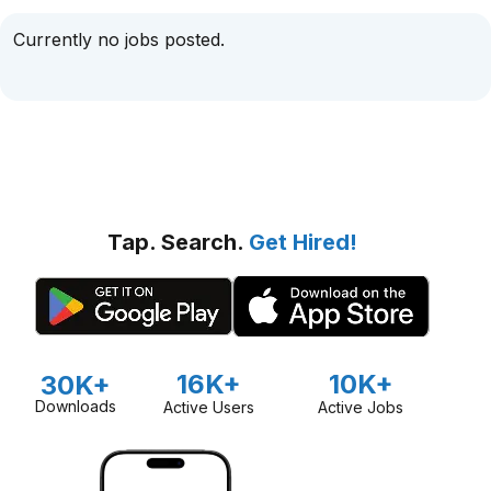
Currently no jobs posted.
Tap. Search.
Get Hired!
16K+
10K+
30K+
Downloads
Active Users
Active Jobs