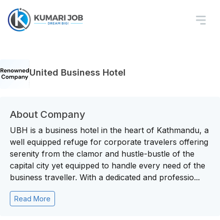
United Business Hotel
About Company
UBH is a business hotel in the heart of Kathmandu, a
well equipped refuge for corporate travelers offering
serenity from the clamor and hustle-bustle of the
capital city yet equipped to handle every need of the
business traveller. With a dedicated and professio...
Read More