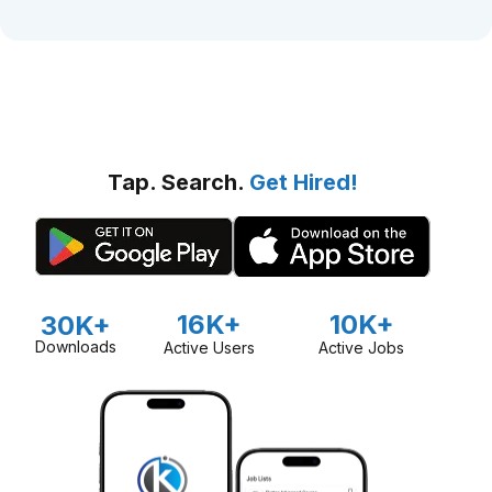
Tap. Search.
Get Hired!
16K+
10K+
30K+
Downloads
Active Users
Active Jobs