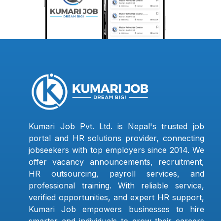
Kumari Job Pvt. Ltd. is Nepal's trusted job
portal and HR solutions provider, connecting
jobseekers with top employers since 2014. We
offer vacancy announcements, recruitment,
HR outsourcing, payroll services, and
professional training. With reliable service,
verified opportunities, and expert HR support,
Kumari Job empowers businesses to hire