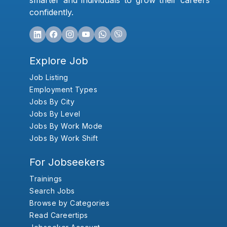
smarter and individuals to grow their careers
confidently.
Explore Job
Job Listing
Employment Types
Jobs By City
Jobs By Level
Jobs By Work Mode
Jobs By Work Shift
For Jobseekers
Trainings
Search Jobs
Browse by Categories
Read Careertips