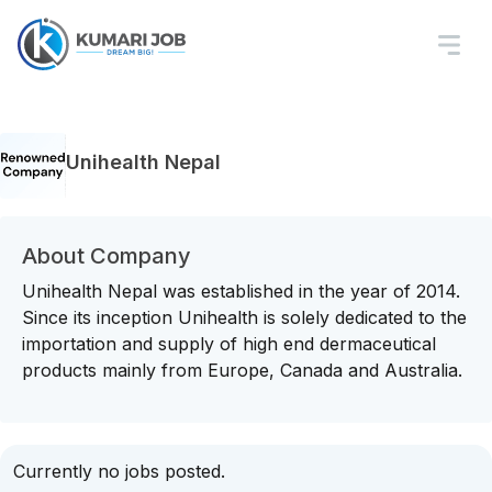
Unihealth Nepal
About Company
Unihealth Nepal was established in the year of 2014.
Since its inception Unihealth is solely dedicated to the
importation and supply of high end dermaceutical
products mainly from Europe, Canada and Australia.
Currently no jobs posted.