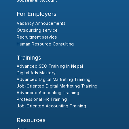
Jobseeker Account
For Employers
Vacancy Annoucements
Outsourcing service
Recruitment service
Human Resource Consulting
Trainings
Advanced SEO Training in Nepal
Digital Ads Mastery
Advanced Digital Marketing Training
Job-Oriented Digital Marketing Training
Advanced Accounting Training
Professional HR Training
Job-Oriented Accounting Training
Resources