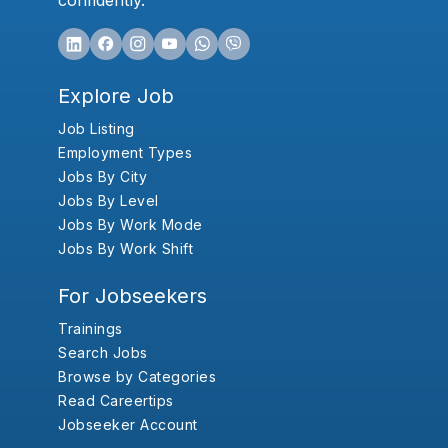
confidently.
Explore Job
Job Listing
Employment Types
Jobs By City
Jobs By Level
Jobs By Work Mode
Jobs By Work Shift
For Jobseekers
Trainings
Search Jobs
Browse by Categories
Read Careertips
Jobseeker Account