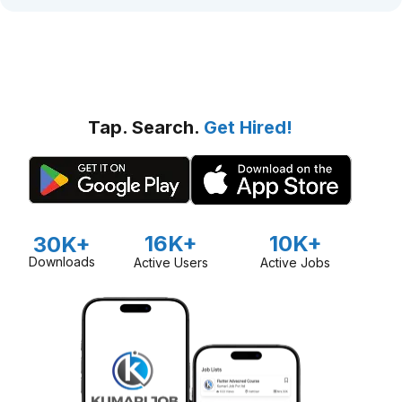
Tap. Search.
Get Hired!
16K+
10K+
30K+
Downloads
Active Users
Active Jobs