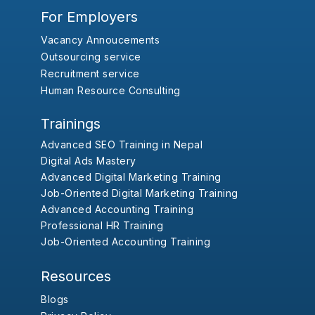
For Employers
Vacancy Annoucements
Outsourcing service
Recruitment service
Human Resource Consulting
Trainings
Advanced SEO Training in Nepal
Digital Ads Mastery
Advanced Digital Marketing Training
Job-Oriented Digital Marketing Training
Advanced Accounting Training
Professional HR Training
Job-Oriented Accounting Training
Resources
Blogs