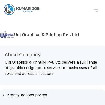
Uni Graphics & Printing Pvt. Ltd
About Company
Uni Graphics & Printing Pvt. Ltd delivers a full range
of graphic design, print services to businesses of all
sizes and across all sectors.
Currently no jobs posted.