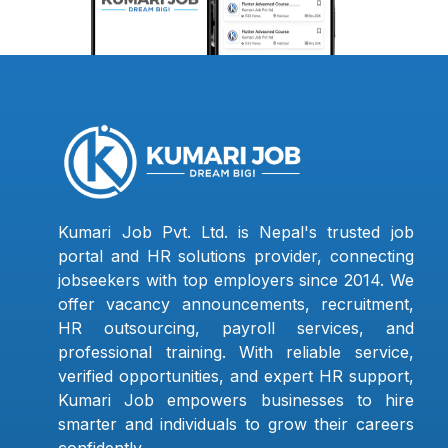
Kumari Job Pvt. Ltd. is Nepal's trusted job
portal and HR solutions provider, connecting
jobseekers with top employers since 2014. We
offer vacancy announcements, recruitment,
HR outsourcing, payroll services, and
professional training. With reliable service,
verified opportunities, and expert HR support,
Kumari Job empowers businesses to hire
smarter and individuals to grow their careers