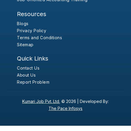
Resources
Blogs
Privacy Policy
Terms and Conditions
Sitemap
Quick Links
Contact Us
About Us
Report Problem
Kumari Job Pvt. Ltd.
© 2026 |
Developed By:
The Pace Infosys