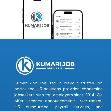
Kumari Job Pvt. Ltd. is Nepal's trusted job
portal and HR solutions provider, connecting
jobseekers with top employers since 2014. We
offer vacancy announcements, recruitment,
HR outsourcing, payroll services, and