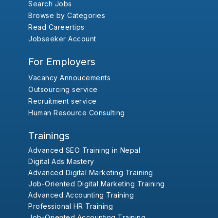
Search Jobs
Browse by Categories
Read Careertips
Jobseeker Account
For Employers
Vacancy Annoucements
Outsourcing service
Recruitment service
Human Resource Consulting
Trainings
Advanced SEO Training in Nepal
Digital Ads Mastery
Advanced Digital Marketing Training
Job-Oriented Digital Marketing Training
Advanced Accounting Training
Professional HR Training
Job-Oriented Accounting Training