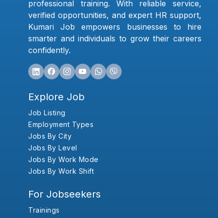
professional training. With reliable service,
verified opportunities, and expert HR support,
Kumari Job empowers businesses to hire
smarter and individuals to grow their careers
confidently.
Explore Job
Job Listing
Employment Types
Jobs By City
Jobs By Level
Jobs By Work Mode
Jobs By Work Shift
For Jobseekers
Trainings