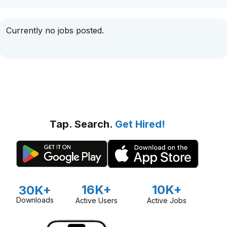
Currently no jobs posted.
Tap. Search.
Get Hired!
16K+
10K+
30K+
Downloads
Active Users
Active Jobs