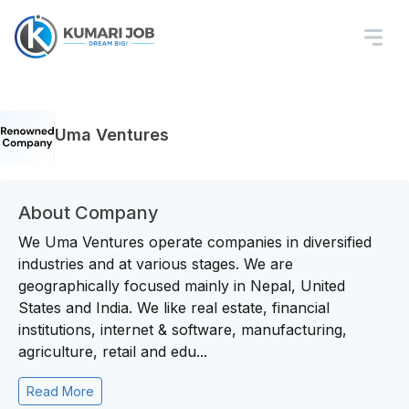
Uma Ventures
About Company
We Uma Ventures operate companies in diversified
industries and at various stages. We are
geographically focused mainly in Nepal, United
States and India. We like real estate, financial
institutions, internet & software, manufacturing,
agriculture, retail and edu...
Read More