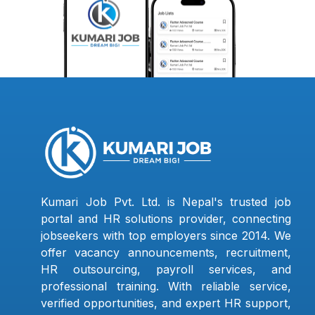
Kumari Job Pvt. Ltd. is Nepal's trusted job
portal and HR solutions provider, connecting
jobseekers with top employers since 2014. We
offer vacancy announcements, recruitment,
HR outsourcing, payroll services, and
professional training. With reliable service,
verified opportunities, and expert HR support,