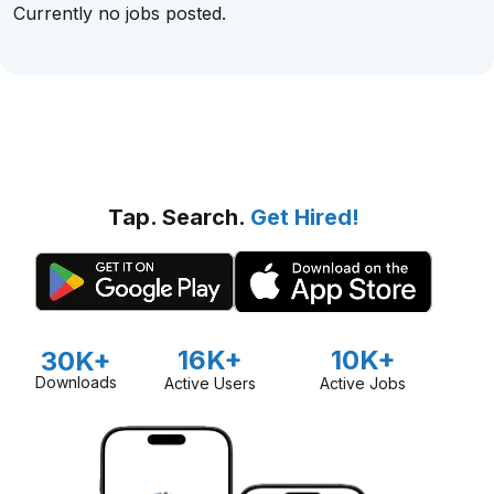
Currently no jobs posted.
Tap. Search.
Get Hired!
16K+
10K+
30K+
Downloads
Active Users
Active Jobs