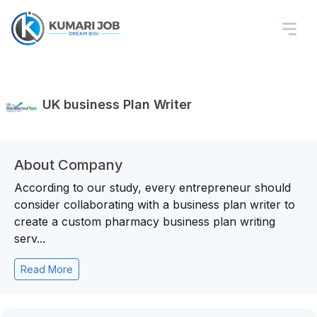
UK business Plan Writer
About Company
According to our study, every entrepreneur should
consider collaborating with a business plan writer to
create a custom pharmacy business plan writing
serv...
Read More