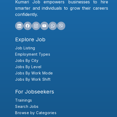
Kumari Job empowers businesses to hire
smarter and individuals to grow their careers
confidently.
Explore Job
Job Listing
Employment Types
Jobs By City
Jobs By Level
Jobs By Work Mode
Jobs By Work Shift
For Jobseekers
Trainings
Search Jobs
Browse by Categories