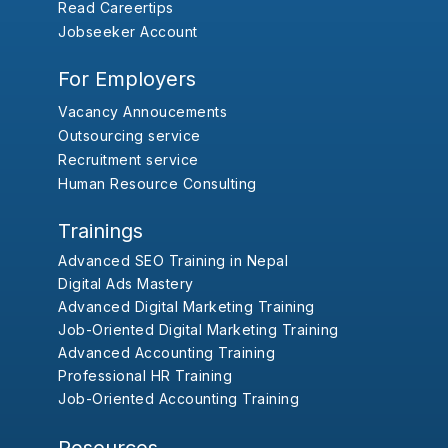
Read Careertips
Jobseeker Account
For Employers
Vacancy Annoucements
Outsourcing service
Recruitment service
Human Resource Consulting
Trainings
Advanced SEO Training in Nepal
Digital Ads Mastery
Advanced Digital Marketing Training
Job-Oriented Digital Marketing Training
Advanced Accounting Training
Professional HR Training
Job-Oriented Accounting Training