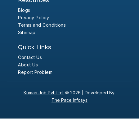
Resources
Blogs
Privacy Policy
Terms and Conditions
Sitemap
Quick Links
Contact Us
About Us
Report Problem
Kumari Job Pvt. Ltd.
© 2026 |
Developed By:
The Pace Infosys