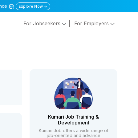
gence
Explore Now
For Jobseekers
For Employers
Kumari Job Training &
Development
Kumari Job offers a wide range of
job-oriented and advance