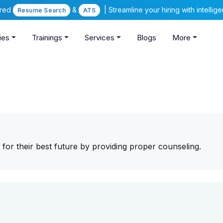
ered
&
| Streamline your hiring with intelli
Resume Search
ATS
ies
Trainings
Services
Blogs
More
for their best future by providing proper counseling.