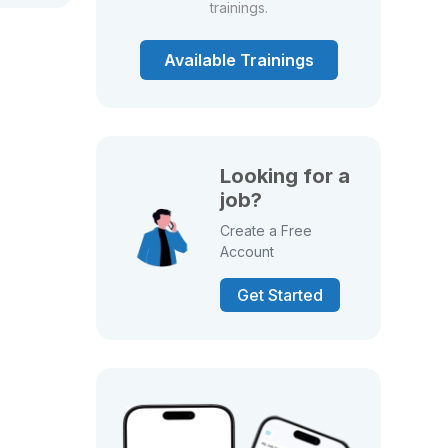
trainings.
Available Trainings
Looking for a
job?
Create a Free
Account
Get Started