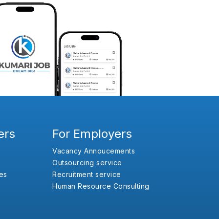
ers
For Employers
Vacancy Annoucements
Outsourcing service
es
Recruitment service
Human Resource Consulting