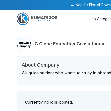
Nepal's First AI-Pow
Job Categor
UG Globe Education Consultancy
About Company
We guide student who wants to study in abroad 
Currently no jobs posted.