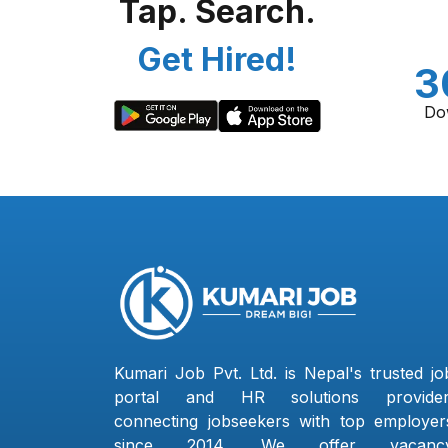
Tap. Search.
Get Hired!
3
Do
Kumari Job Pvt. Ltd. is Nepal's trusted jo
portal and HR solutions provider
connecting jobseekers with top employer
since 2014. We offer vacanc