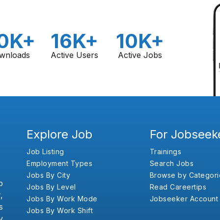
0K+
16K+
10K+
wnloads
Active Users
Active Jobs
Explore Job
For Jobseek
Job Listing
Trainings
Employment Types
Search Jobs
Jobs By City
Browse by Categori
b
Jobs By Level
Read Careertips
,
Jobs By Work Mode
Jobseeker Account
s
Jobs By Work Shift
y