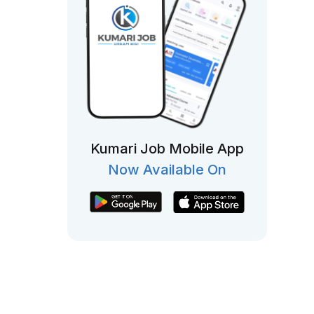
Kumari Job Mobile App
Now Available On