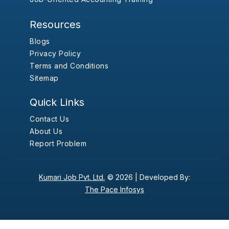
Resources
Blogs
Privacy Policy
Terms and Conditions
Sitemap
Quick Links
Contact Us
About Us
Report Problem
Kumari Job Pvt. Ltd.
© 2026 |
Developed By:
The Pace Infosys