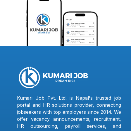
Kumari Job Pvt. Ltd. is Nepal's trusted job
portal and HR solutions provider, connecting
jobseekers with top employers since 2014. We
offer vacancy announcements, recruitment,
HR outsourcing, payroll services, and