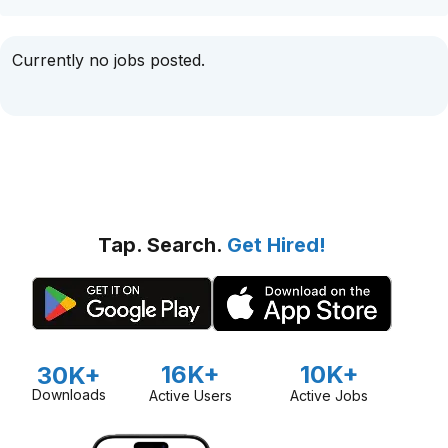
Currently no jobs posted.
Tap. Search.
Get Hired!
16K+
10K+
30K+
Downloads
Active Users
Active Jobs