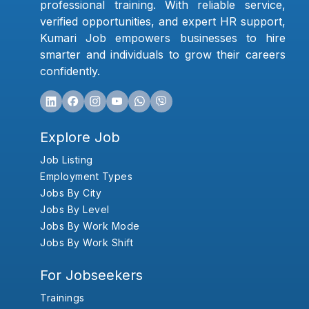
professional training. With reliable service,
verified opportunities, and expert HR support,
Kumari Job empowers businesses to hire
smarter and individuals to grow their careers
confidently.
Explore Job
Job Listing
Employment Types
Jobs By City
Jobs By Level
Jobs By Work Mode
Jobs By Work Shift
For Jobseekers
Trainings