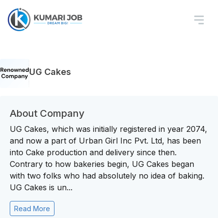
UG Cakes
About Company
UG Cakes, which was initially registered in year 2074,
and now a part of Urban Girl Inc Pvt. Ltd, has been
into Cake production and delivery since then.
Contrary to how bakeries begin, UG Cakes began
with two folks who had absolutely no idea of baking.
UG Cakes is un...
Read More