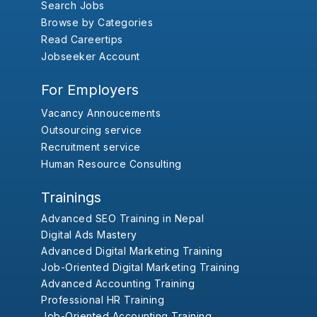
Search Jobs
Browse by Categories
Read Careertips
Jobseeker Account
For Employers
Vacancy Annoucements
Outsourcing service
Recruitment service
Human Resource Consulting
Trainings
Advanced SEO Training in Nepal
Digital Ads Mastery
Advanced Digital Marketing Training
Job-Oriented Digital Marketing Training
Advanced Accounting Training
Professional HR Training
Job-Oriented Accounting Training