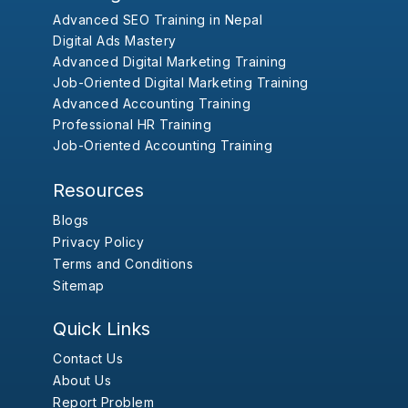
Advanced SEO Training in Nepal
Digital Ads Mastery
Advanced Digital Marketing Training
Job-Oriented Digital Marketing Training
Advanced Accounting Training
Professional HR Training
Job-Oriented Accounting Training
Resources
Blogs
Privacy Policy
Terms and Conditions
Sitemap
Quick Links
Contact Us
About Us
Report Problem