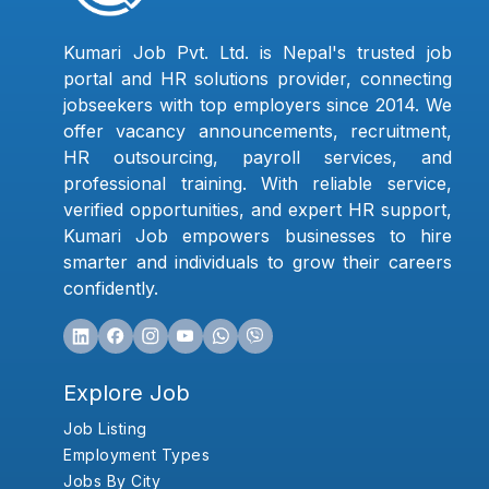
Kumari Job Pvt. Ltd. is Nepal's trusted job
portal and HR solutions provider, connecting
jobseekers with top employers since 2014. We
offer vacancy announcements, recruitment,
HR outsourcing, payroll services, and
professional training. With reliable service,
verified opportunities, and expert HR support,
Kumari Job empowers businesses to hire
smarter and individuals to grow their careers
confidently.
Explore Job
Job Listing
Employment Types
Jobs By City