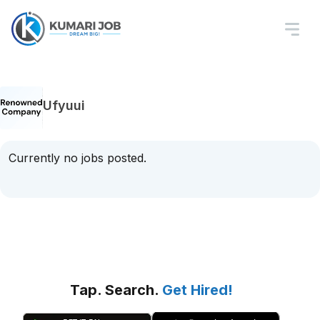
Ufyuui
Currently no jobs posted.
Tap. Search.
Get Hired!