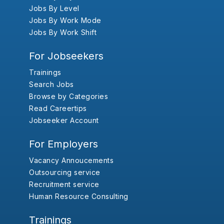
Jobs By Level
Jobs By Work Mode
Jobs By Work Shift
For Jobseekers
Trainings
Search Jobs
Browse by Categories
Read Careertips
Jobseeker Account
For Employers
Vacancy Annoucements
Outsourcing service
Recruitment service
Human Resource Consulting
Trainings