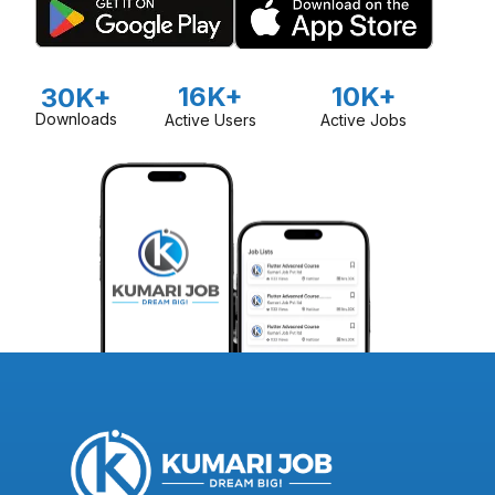
16K+
10K+
30K+
Downloads
Active Users
Active Jobs