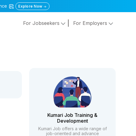
gence
Explore Now
For Jobseekers
For Employers
Kumari Job Training &
Development
Kumari Job offers a wide range of
job-oriented and advance