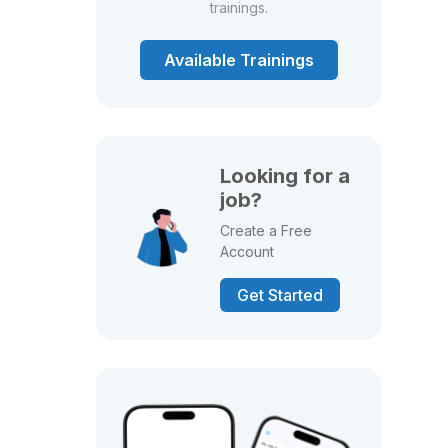
trainings.
Available Trainings
Looking for a
job?
Create a Free
Account
Get Started