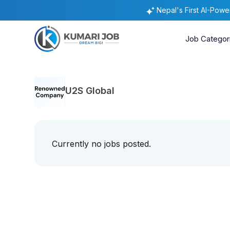
Nepal's First AI-Pow
Job Categor
U2S Global
Currently no jobs posted.