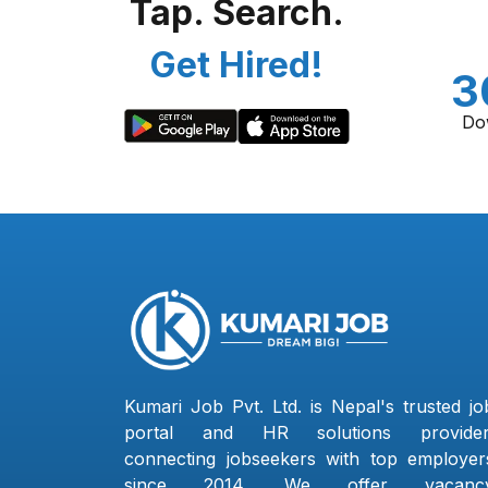
Tap. Search.
Get Hired!
3
Do
Kumari Job Pvt. Ltd. is Nepal's trusted jo
portal and HR solutions provider
connecting jobseekers with top employer
since 2014. We offer vacanc