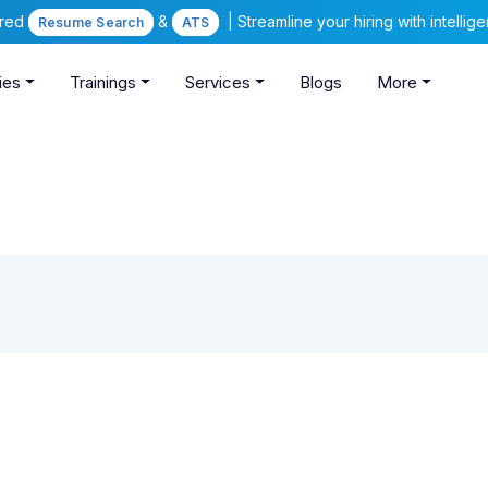
ered
&
| Streamline your hiring with intelli
Resume Search
ATS
ies
Trainings
Services
Blogs
More