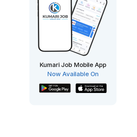
Kumari Job Mobile App
Now Available On