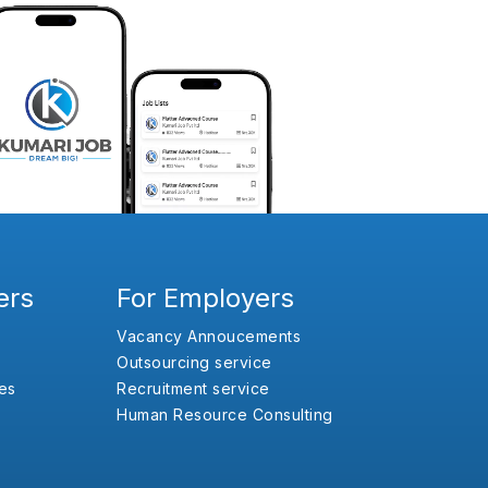
ers
For Employers
Vacancy Annoucements
Outsourcing service
es
Recruitment service
Human Resource Consulting