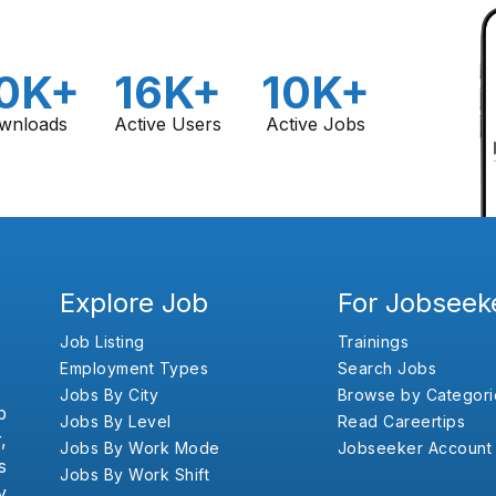
0K+
16K+
10K+
wnloads
Active Users
Active Jobs
Explore Job
For Jobseek
Job Listing
Trainings
Employment Types
Search Jobs
Jobs By City
Browse by Categori
b
Jobs By Level
Read Careertips
,
Jobs By Work Mode
Jobseeker Account
s
Jobs By Work Shift
y