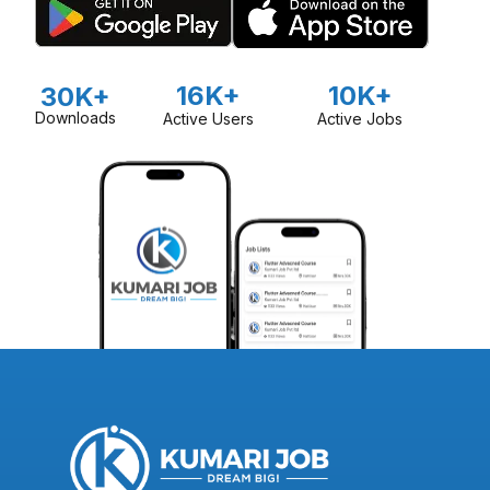
16K+
10K+
30K+
Downloads
Active Users
Active Jobs