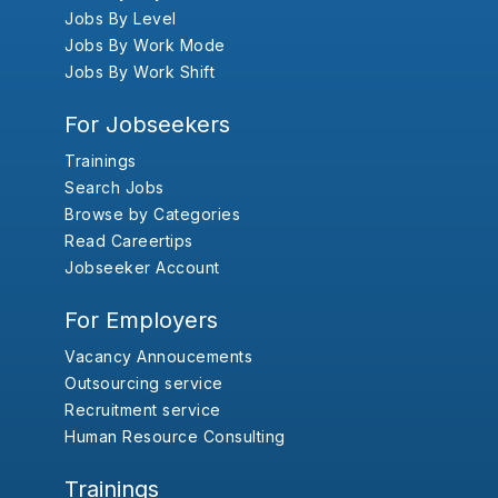
Jobs By Level
Jobs By Work Mode
Jobs By Work Shift
For Jobseekers
Trainings
Search Jobs
Browse by Categories
Read Careertips
Jobseeker Account
For Employers
Vacancy Annoucements
Outsourcing service
Recruitment service
Human Resource Consulting
Trainings