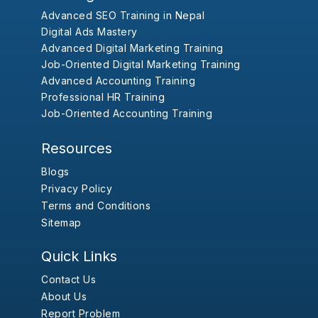
Advanced SEO Training in Nepal
Digital Ads Mastery
Advanced Digital Marketing Training
Job-Oriented Digital Marketing Training
Advanced Accounting Training
Professional HR Training
Job-Oriented Accounting Training
Resources
Blogs
Privacy Policy
Terms and Conditions
Sitemap
Quick Links
Contact Us
About Us
Report Problem