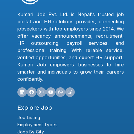
Kumari Job Pvt. Ltd. is Nepal's trusted job
portal and HR solutions provider, connecting
jobseekers with top employers since 2014. We
offer vacancy announcements, recruitment,
HR outsourcing, payroll services, and
professional training. With reliable service,
verified opportunities, and expert HR support,
Kumari Job empowers businesses to hire
smarter and individuals to grow their careers
confidently.
Explore Job
Job Listing
Employment Types
Jobs By City