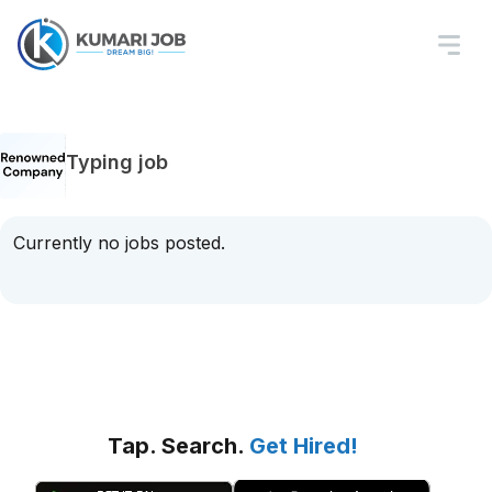
Typing job
Currently no jobs posted.
Tap. Search.
Get Hired!